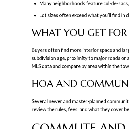
Many neighborhoods feature cul-de-sacs,
Lot sizes often exceed what you’ll find in
WHAT YOU GET FOR
Buyers often find more interior space and lar
subdivision age, proximity to major roads or 
MLS data and compare by area within the tow
HOA AND COMMUNIT
Several newer and master-planned communities
review the rules, fees, and what they cover b
COMMUTE AND 