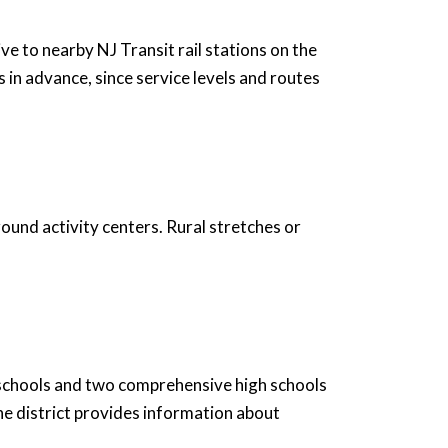
e to nearby NJ Transit rail stations on the
 in advance, since service levels and routes
ound activity centers. Rural stretches or
 schools and two comprehensive high schools
e district provides information about