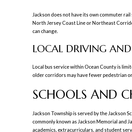
Jackson does not have its own commuter rail s
North Jersey Coast Line or Northeast Corridor
can change.
LOCAL DRIVING AND
Local bus service within Ocean County is limi
older corridors may have fewer pedestrian or b
SCHOOLS AND C
Jackson Township is served by the Jackson Sc
commonly known as Jackson Memorial and Jack
academics, extracurriculars, and student serv