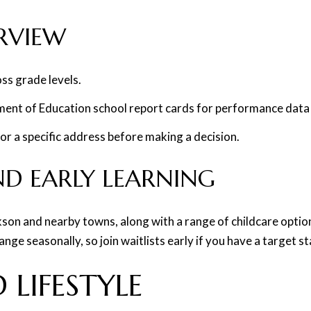
RVIEW
ss grade levels.
ent of Education school report cards for performance data 
or a specific address before making a decision.
ND EARLY LEARNING
ackson and nearby towns, along with a range of childcare opti
ge seasonally, so join waitlists early if you have a target st
 LIFESTYLE