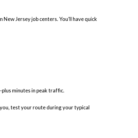
n New Jersey job centers. You’ll have quick
lus minutes in peak traffic.
you, test your route during your typical