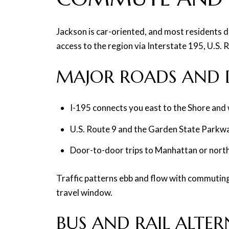
Jackson is car-oriented, and most residents d
access to the region via Interstate 195, U.S.
MAJOR ROADS AND D
I-195 connects you east to the Shore and
U.S. Route 9 and the Garden State Parkwa
Door-to-door trips to Manhattan or north
Traffic patterns ebb and flow with commuting 
travel window.
BUS AND RAIL ALTER