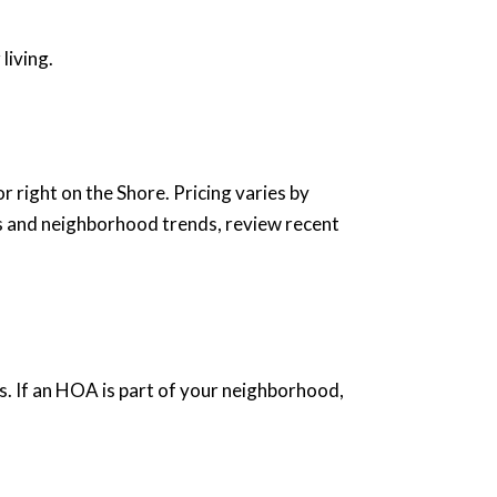
living.
 right on the Shore. Pricing varies by
es and neighborhood trends, review recent
s. If an HOA is part of your neighborhood,