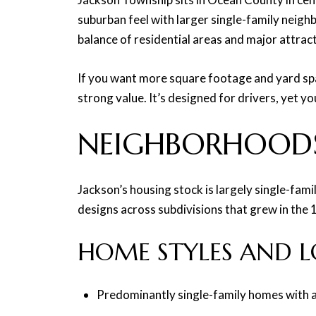
suburban feel with larger single-family neig
balance of residential areas and major attrac
If you want more square footage and yard spac
strong value. It’s designed for drivers, yet y
NEIGHBORHOOD
Jackson’s housing stock is largely single-fam
designs across subdivisions that grew in the
HOME STYLES AND LO
Predominantly single-family homes with a m