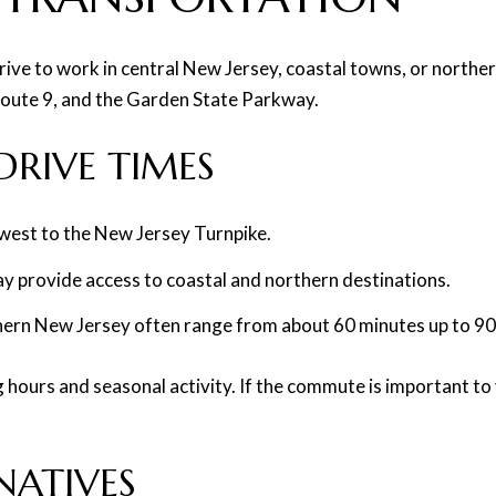
rive to work in central New Jersey, coastal towns, or norther
 Route 9, and the Garden State Parkway.
RIVE TIMES
 west to the New Jersey Turnpike.
y provide access to coastal and northern destinations.
ern New Jersey often range from about 60 minutes up to 90-p
hours and seasonal activity. If the commute is important to 
NATIVES