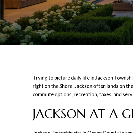
Trying to picture daily life in Jackson Townsh
right on the Shore, Jackson often lands on the 
commute options, recreation, taxes, and servic
JACKSON AT A G
Jackson Township sits in Ocean County in cen