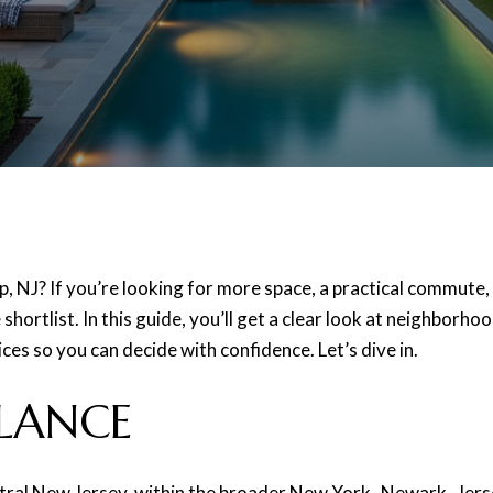
ip, NJ? If you’re looking for more space, a practical commute,
shortlist. In this guide, you’ll get a clear look at neighborh
es so you can decide with confidence. Let’s dive in.
LANCE
tral New Jersey, within the broader New York–Newark–Jersey 