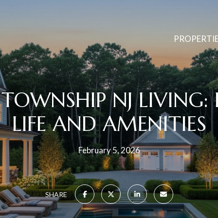
PROPERTI
TOWNSHIP NJ LIVING:
LIFE AND AMENITIES
February 5, 2026
SHARE