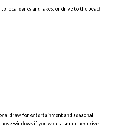
o local parks and lakes, or drive to the beach
gional draw for entertainment and seasonal
 those windows if you want a smoother drive.