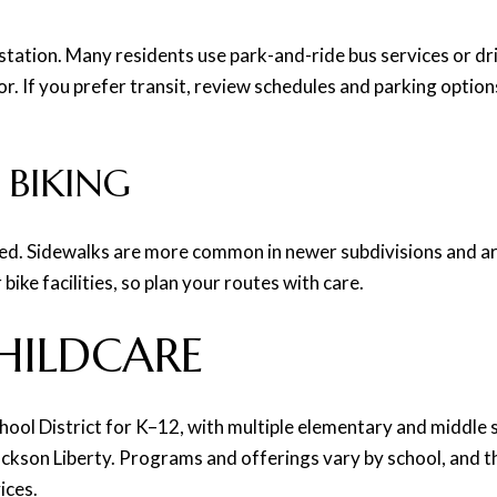
tation. Many residents use park-and-ride bus services or driv
. If you prefer transit, review schedules and parking options
 BIKING
ted. Sidewalks are more common in newer subdivisions and ar
ike facilities, so plan your routes with care.
HILDCARE
hool District for K–12, with multiple elementary and middle
son Liberty. Programs and offerings vary by school, and th
ices.