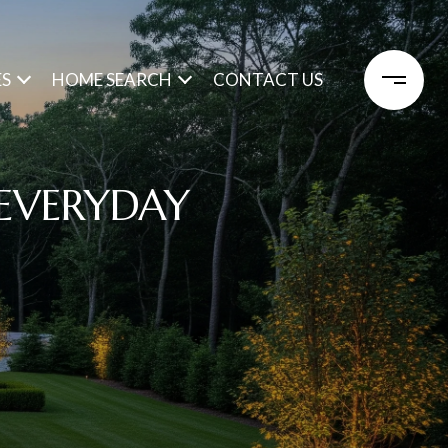
ES
HOME SEARCH
CONTACT US
 EVERYDAY