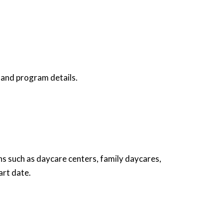
and program details.
ons such as daycare centers, family daycares,
art date.