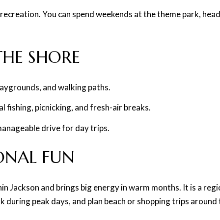
recreation. You can spend weekends at the theme park, head t
 THE SHORE
laygrounds, and walking paths.
 fishing, picnicking, and fresh-air breaks.
manageable drive for day trips.
SONAL FUN
hin Jackson and brings big energy in warm months. It is a re
k during peak days, and plan beach or shopping trips around