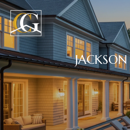
JACKSON 