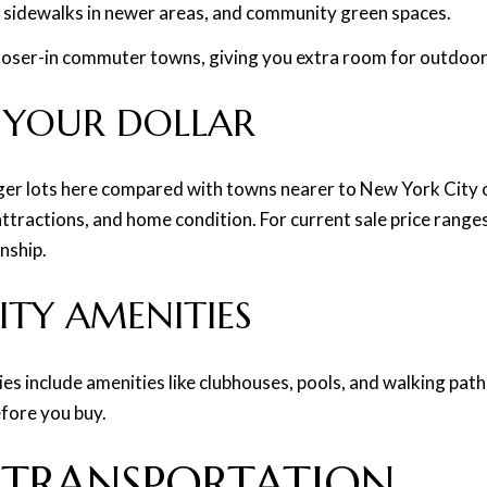
 sidewalks in newer areas, and community green spaces.
 closer-in commuter towns, giving you extra room for outdoor 
 YOUR DOLLAR
ger lots here compared with towns nearer to New York City or
attractions, and home condition. For current sale price rang
nship.
Y AMENITIES
 include amenities like clubhouses, pools, and walking path
efore you buy.
TRANSPORTATION