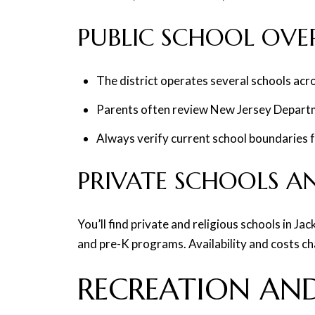
PUBLIC SCHOOL OVE
The district operates several schools acro
Parents often review New Jersey Departm
Always verify current school boundaries f
PRIVATE SCHOOLS A
You’ll find private and religious schools in J
and pre-K programs. Availability and costs chan
RECREATION AND