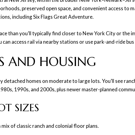
hborhoods, preserved open space, and convenient access to m
tions, including Six Flags Great Adventure.
e than you’ll typically find closer to New York City or the 
ou can access rail via nearby stations or use park-and-ride b
S AND HOUSING
ily detached homes on moderate to large lots. You’ll see ranc
 1980s, 1990s, and 2000s, plus newer master-planned commun
T SIZES
ix of classic ranch and colonial floor plans.