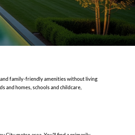
 and family-friendly amenities without living
oods and homes, schools and childcare,
City metro area. You’ll find a primarily