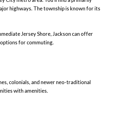
ajor highways. The township is known for its
immediate Jersey Shore, Jackson can offer
us options for commuting.
hes, colonials, and newer neo-traditional
ities with amenities.