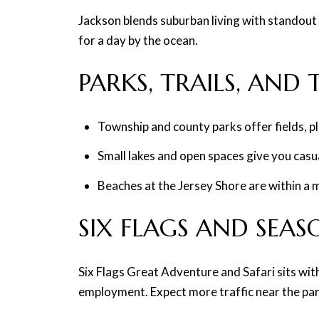
Jackson blends suburban living with standout 
for a day by the ocean.
PARKS, TRAILS, AND
Township and county parks offer fields, p
Small lakes and open spaces give you casual
Beaches at the Jersey Shore are within a 
SIX FLAGS AND SEA
Six Flags Great Adventure and Safari sits wit
employment. Expect more traffic near the par