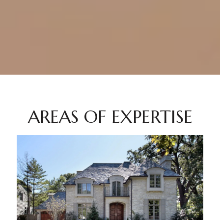
AREAS OF EXPERTISE