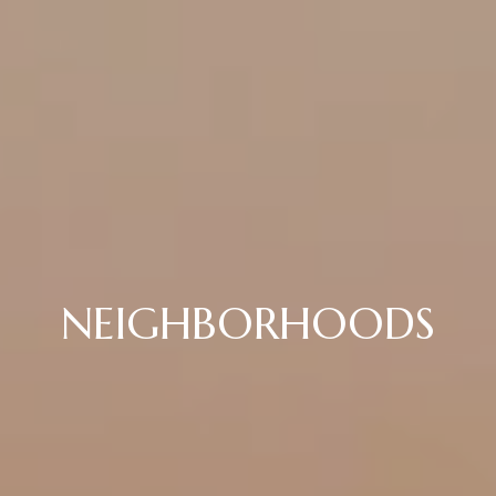
NEIGHBORHOODS