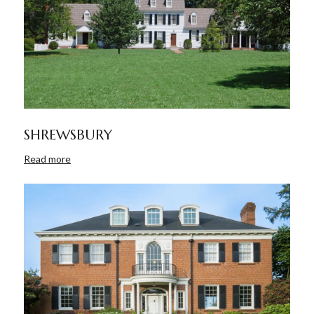
SHREWSBURY
Read more