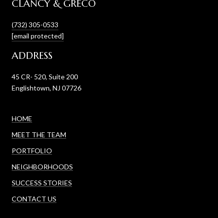
CLANCY & GRECO
(732) 305-0533
[email protected]
ADDRESS
45 CR- 520, Suite 200
Englishtown, NJ 07726
HOME
MEET THE TEAM
PORTFOLIO
NEIGHBORHOODS
SUCCESS STORIES
CONTACT US