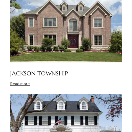
JACKSON TOWNSHIP
Read more