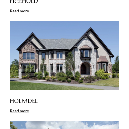
FREEHOLD
Read more
HOLMDEL
Read more