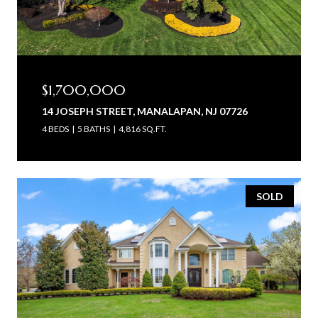
$1,700,000
14 JOSEPH STREET, MANALAPAN, NJ 07726
4 BEDS
5 BATHS
4,816 SQ.FT.
SOLD