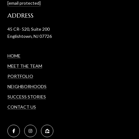
[email protected]
ADDRESS
45 CR- 520, Suite 200
Englishtown, NJ 07726
HOME
MEET THE TEAM
PORTFOLIO
NEIGHBORHOODS
SUCCESS STORIES
CONTACT US