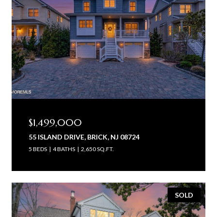
$1,499,000
55 ISLAND DRIVE, BRICK, NJ 08724
5 BEDS
4 BATHS
2,650 SQ.FT.
SOLD