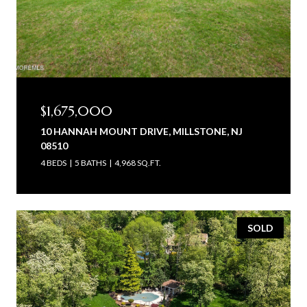
$1,675,000
10 HANNAH MOUNT DRIVE, MILLSTONE, NJ
08510
4 BEDS
5 BATHS
4,968 SQ.FT.
SOLD