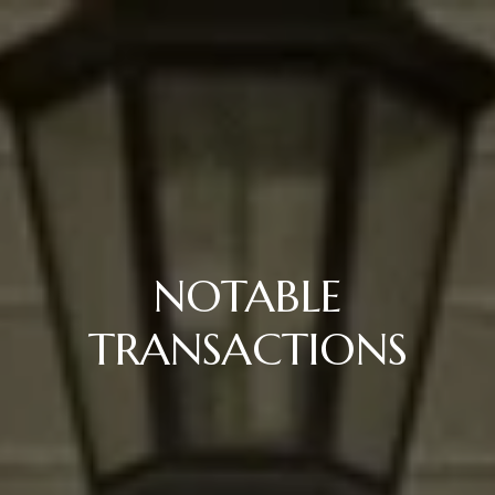
NOTABLE
TRANSACTIONS