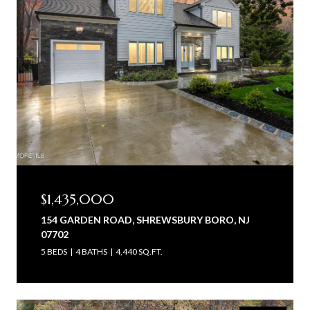
$1,435,000
154 GARDEN ROAD, SHREWSBURY BORO, NJ
07702
5 BEDS
4 BATHS
4,440 SQ.FT.