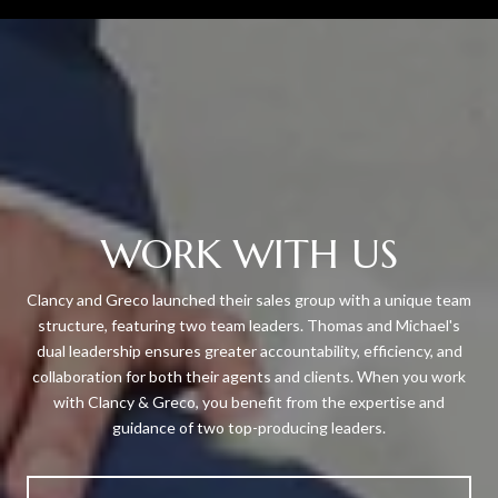
WORK WITH US
Clancy and Greco launched their sales group with a unique team
structure, featuring two team leaders. Thomas and Michael's
dual leadership ensures greater accountability, efficiency, and
collaboration for both their agents and clients. When you work
with Clancy & Greco, you benefit from the expertise and
guidance of two top-producing leaders.