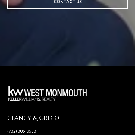
CONTACT US
CLANCY & GRECO
(732) 305-0533