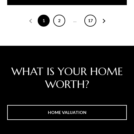
1
2
…
17
WHAT IS YOUR HOME
WORTH?
HOME VALUATION