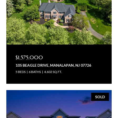
$1,575,000
105 BEAGLE DRIVE, MANALAPAN, NJ 07726
5 BEDS
6 BATHS
4,602 SQ.FT.
SOLD