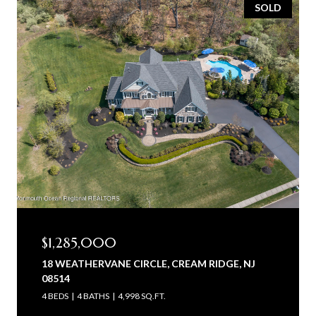
SOLD
$1,285,000
18 WEATHERVANE CIRCLE, CREAM RIDGE, NJ
08514
4 BEDS
4 BATHS
4,998 SQ.FT.