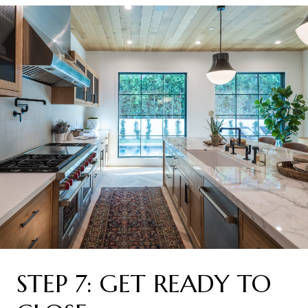
STEP 7: GET READY TO