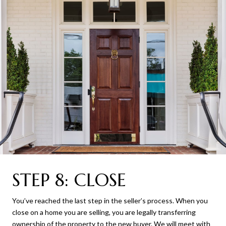
STEP 8: CLOSE
You’ve reached the last step in the seller’s process. When you
close on a home you are selling, you are legally transferring
ownership of the property to the new buyer. We will meet with