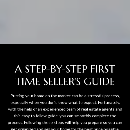
A STEP-BY-STEP FIRST
TIME SELLER'S GUIDE
Putting your home on the market can be a stressful process,
especially when you don’t know what to expect. Fortunately,
with the help of an experienced team of real estate agents and
this easy to follow guide, you can smoothly complete the
process. Following these steps will help you prepare so you can
get organized and sell your home for the best price possible.