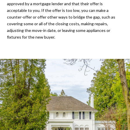
approved by a mortgage lender and that their offer is
acceptable to you. If the offer is too low, you can make a
counter-offer or offer other ways to bridge the gap, such as
covering some or all of the closing costs, making repairs,
adjusting the move-in date, or leaving some appliances or
fixtures for the new buyer.