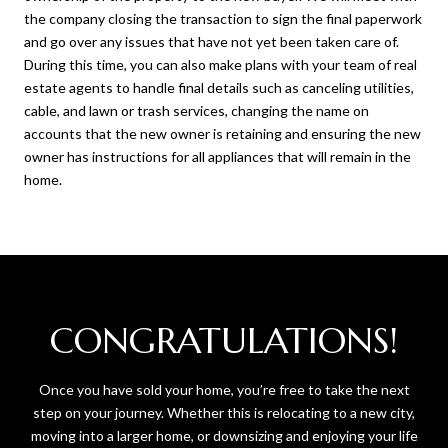
the company closing the transaction to sign the final paperwork
and go over any issues that have not yet been taken care of.
During this time, you can also make plans with your team of real
estate agents to handle final details such as canceling utilities,
cable, and lawn or trash services, changing the name on
accounts that the new owner is retaining and ensuring the new
owner has instructions for all appliances that will remain in the
home.
CONGRATULATIONS!
Once you have sold your home, you’re free to take the next
step on your journey. Whether this is relocating to a new city,
moving into a larger home, or downsizing and enjoying your life