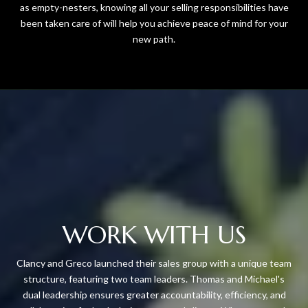
as empty-nesters, knowing all your selling responsibilities have
been taken care of will help you achieve peace of mind for your
new path.
WORK WITH US
Clancy and Greco launched their sales group with a unique team
structure, featuring two team leaders. Thomas and Michael's
dual leadership ensures greater accountability, efficiency, and