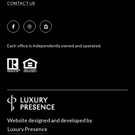
CONTACT US
Each office is independently owned and operated.
Website designed and developed by
Luxury Presence