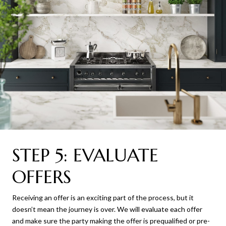
STEP 5: EVALUATE
OFFERS
Receiving an offer is an exciting part of the process, but it
doesn’t mean the journey is over. We will evaluate each offer
and make sure the party making the offer is prequalified or pre-