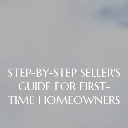
STEP-BY-STEP SELLER'S
GUIDE FOR FIRST-
TIME HOMEOWNERS