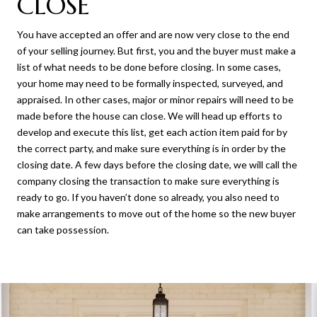
CLOSE
You have accepted an offer and are now very close to the end
of your selling journey. But first, you and the buyer must make a
list of what needs to be done before closing. In some cases,
your home may need to be formally inspected, surveyed, and
appraised. In other cases, major or minor repairs will need to be
made before the house can close. We will head up efforts to
develop and execute this list, get each action item paid for by
the correct party, and make sure everything is in order by the
closing date. A few days before the closing date, we will call the
company closing the transaction to make sure everything is
ready to go. If you haven’t done so already, you also need to
make arrangements to move out of the home so the new buyer
can take possession.