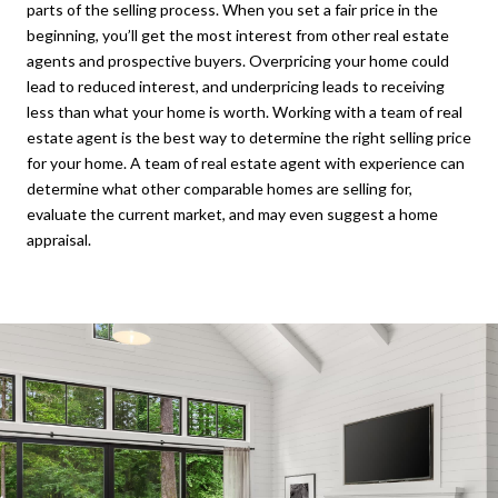
parts of the selling process. When you set a fair price in the
beginning, you’ll get the most interest from other real estate
agents and prospective buyers. Overpricing your home could
lead to reduced interest, and underpricing leads to receiving
less than what your home is worth. Working with a team of real
estate agent is the best way to determine the right selling price
for your home. A team of real estate agent with experience can
determine what other comparable homes are selling for,
evaluate the current market, and may even suggest a home
appraisal.