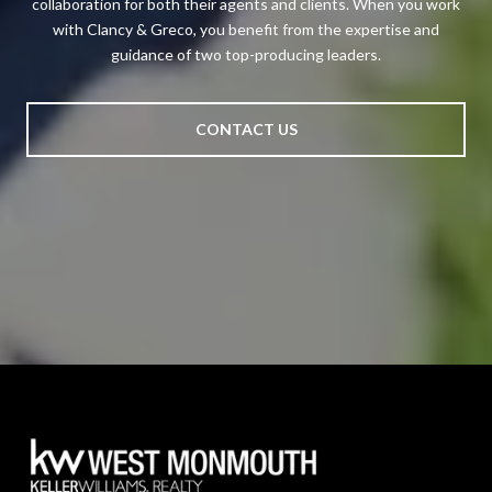
collaboration for both their agents and clients. When you work
with Clancy & Greco, you benefit from the expertise and
guidance of two top-producing leaders.
CONTACT US