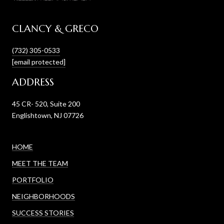
CLANCY & GRECO
(732) 305-0533
[email protected]
ADDRESS
45 CR- 520, Suite 200
Englishtown, NJ 07726
HOME
MEET THE TEAM
PORTFOLIO
NEIGHBORHOODS
SUCCESS STORIES