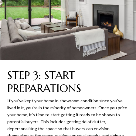
STEP 3: START
PREPARATIONS
If you’ve kept your home in showroom condition since you’ve
lived in it, you’re in the minority of homeowners. Once you price
your home, it’s time to start getting it ready to be shown to
potential buyers. This includes getting rid of clutter,
depersonalizing the space so that buyers can envision
themselves in the space, making any small repairs, and doing a