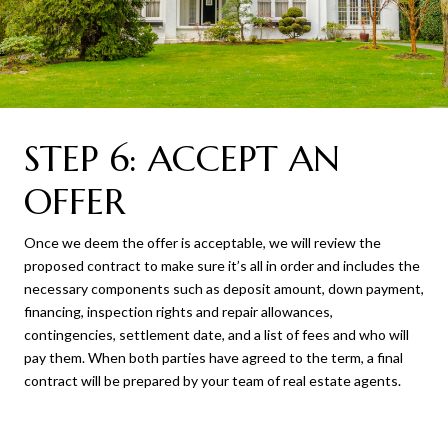
STEP 6: ACCEPT AN
OFFER
Once we deem the offer is acceptable, we will review the
proposed contract to make sure it’s all in order and includes the
necessary components such as deposit amount, down payment,
financing, inspection rights and repair allowances,
contingencies, settlement date, and a list of fees and who will
pay them. When both parties have agreed to the term, a final
contract will be prepared by your team of real estate agents.