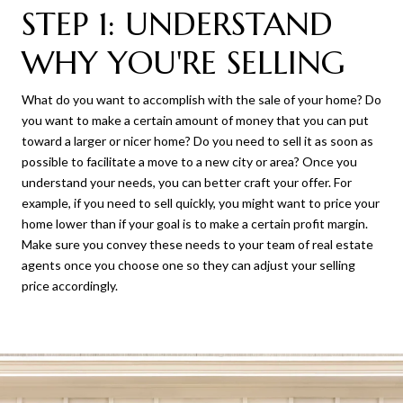
STEP 1: UNDERSTAND
WHY YOU'RE SELLING
What do you want to accomplish with the sale of your home? Do
you want to make a certain amount of money that you can put
toward a larger or nicer home? Do you need to sell it as soon as
possible to facilitate a move to a new city or area? Once you
understand your needs, you can better craft your offer. For
example, if you need to sell quickly, you might want to price your
home lower than if your goal is to make a certain profit margin.
Make sure you convey these needs to your team of real estate
agents once you choose one so they can adjust your selling
price accordingly.