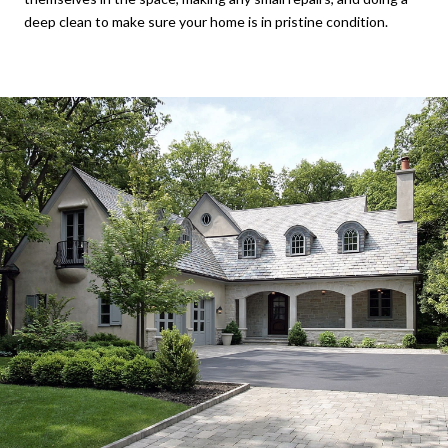
deep clean to make sure your home is in pristine condition.