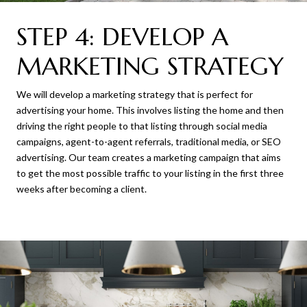
STEP 4: DEVELOP A
MARKETING STRATEGY
We will develop a marketing strategy that is perfect for
advertising your home. This involves listing the home and then
driving the right people to that listing through social media
campaigns, agent-to-agent referrals, traditional media, or SEO
advertising. Our team creates a marketing campaign that aims
to get the most possible traffic to your listing in the first three
weeks after becoming a client.