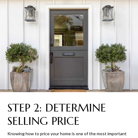
STEP 2: DETERMINE
SELLING PRICE
Knowing how to price your home is one of the most important