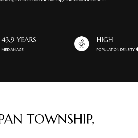
43.9 YEARS
HIGH
MEDIAN AGE
POPULATION DENSITY
AN TOWNSHIP,