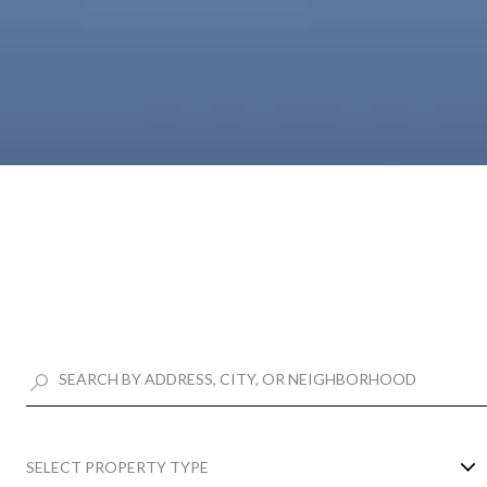
SELECT PROPERTY TYPE