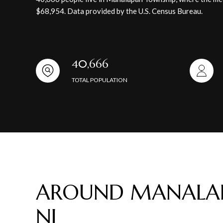
$68,954. Data provided by the U.S. Census Bureau.
40,666
TOTAL POPULATION
AROUND MANALAP
NJ