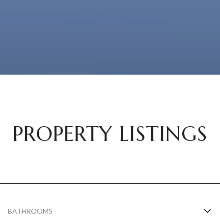
PROPERTY LISTINGS
BATHROOMS