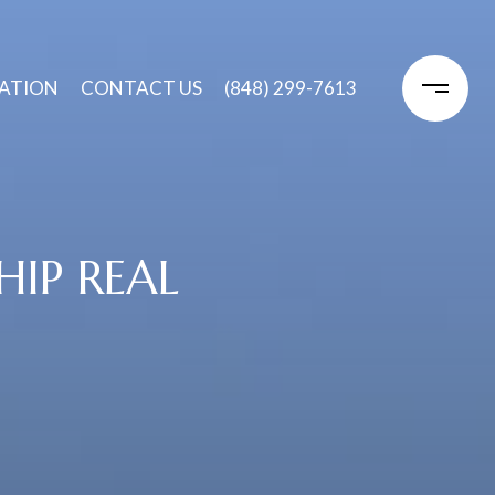
ATION
CONTACT US
(848) 299-7613
IP REAL