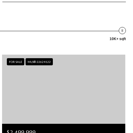
10K+ sqft
FOR SALE
MLS® 22624122
$2,499,999