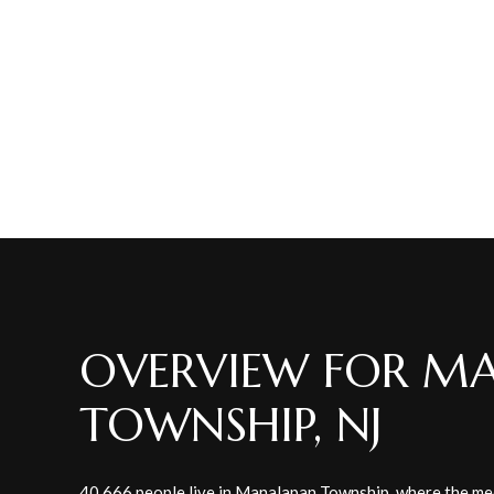
OVERVIEW FOR M
TOWNSHIP, NJ
40,666 people live in Manalapan Township, where the med