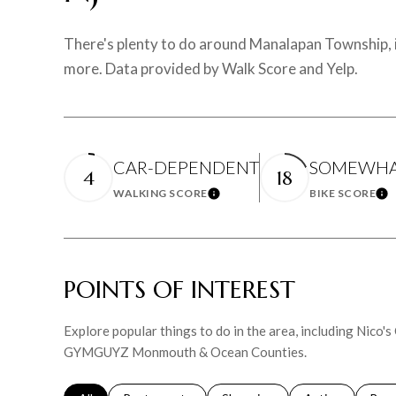
There's plenty to do around Manalapan Township, in
more. Data provided by Walk Score and Yelp.
CAR-DEPENDENT
SOMEWHAT
4
18
WALKING SCORE
BIKE SCORE
Learn More
Le
POINTS OF INTEREST
Explore popular things to do in the area, including Nico's 
GYMGUYZ Monmouth & Ocean Counties.