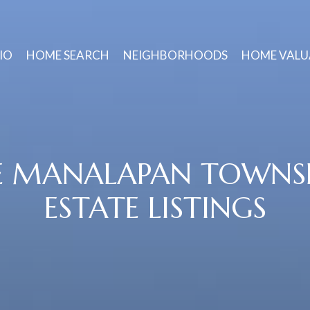
IO
HOME SEARCH
NEIGHBORHOODS
HOME VALU
E MANALAPAN TOWNSH
ESTATE LISTINGS