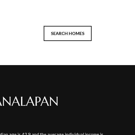
SEARCH HOMES
ANALAPAN
ian age is 43.9 and the average individual income is