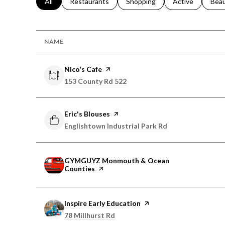
Search businesses related to
All
Search businesses related to
Restaurants
Search businesses related to
Shopping
Search businesse
Active
Sear
Bea
NAME
Visit the
Nico's Cafe
page on Yelp
Search
153 County Rd 522
on Google Maps
Visit the
Eric's Blouses
page on Yelp
Search
Englishtown Industrial Park Rd
on Google Maps
Visit the
GYMGUYZ Monmouth & Ocean
Counties
page on Yelp
Visit the
Inspire Early Education
page on Yelp
Search
78 Millhurst Rd
on Google Maps