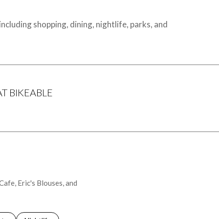
cluding shopping, dining, nightlife, parks, and
 BIKEABLE
arn More
Cafe, Eric's Blouses, and