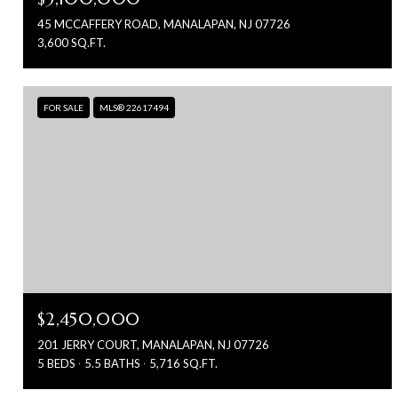
45 MCCAFFERY ROAD, MANALAPAN, NJ 07726
3,600 SQ.FT.
FOR SALE
MLS® 22617494
$2,450,000
201 JERRY COURT, MANALAPAN, NJ 07726
5 BEDS
5.5 BATHS
5,716 SQ.FT.