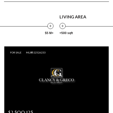
LIVING AREA
$5 M+
<500 sqft
FOR SALE
MLS® 22526233
$2,500,125