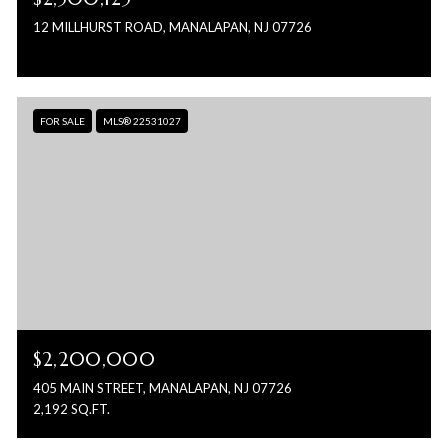
12 MILLHURST ROAD, MANALAPAN, NJ 07726
FOR SALE
MLS® 22531027
$2,200,000
405 MAIN STREET, MANALAPAN, NJ 07726
2,192 SQ.FT.