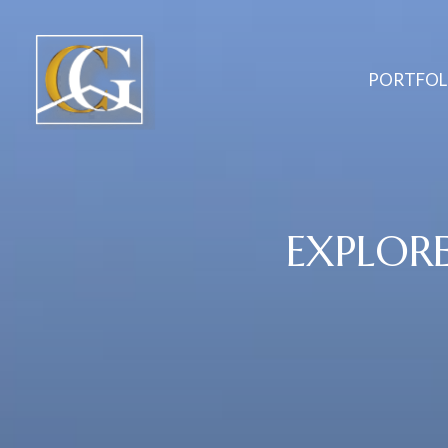
PORTFOL
EXPLOR