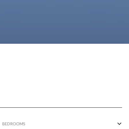
BEDROOMS