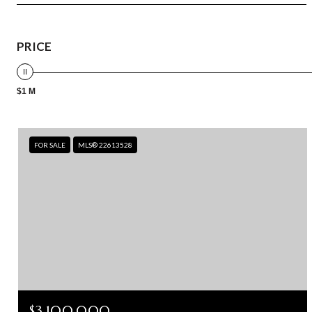
PRICE
$1 M
FOR SALE
MLS® 22613528
$3,100,000