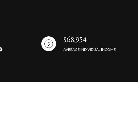
$68,954
AVERAGE INDIVIDUAL INCOME