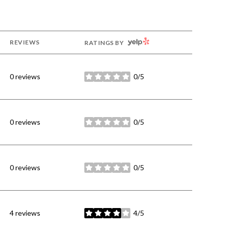
YELP
REVIEWS
RATINGS BY
0 reviews
0/5
stars
0 reviews
0/5
stars
0 reviews
0/5
stars
4 reviews
4/5
stars