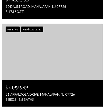
10 DAUM ROAD, MANALAPAN, NJ 07726
3,173 SQ.FT.
PENDING
MLS® 22611380
$2,199,999
21 APPALOOSA DRIVE, MANALAPAN, NJ 07726
5 BEDS
5.5 BATHS