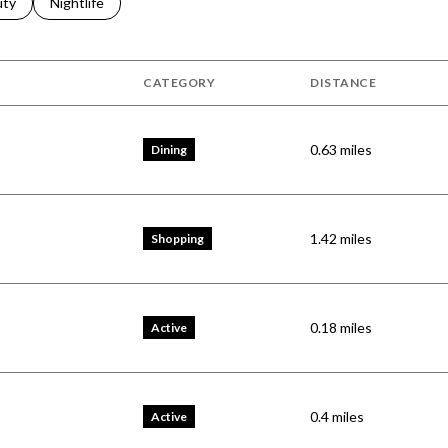
s related to
ch businesses related to
uty
Search businesses related to
Nightlife
CATEGORY
DISTANCE
0.63
miles
Dining
1.42
miles
Shopping
0.18
miles
Active
0.4
miles
Active