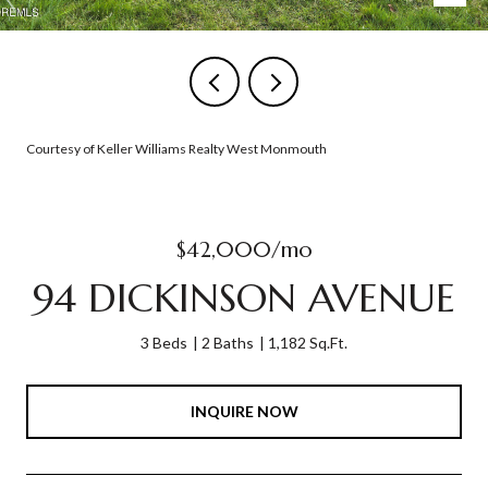
Courtesy of Keller Williams Realty West Monmouth
$42,000/mo
94 DICKINSON AVENUE
3 Beds
2 Baths
1,182 Sq.Ft.
INQUIRE NOW