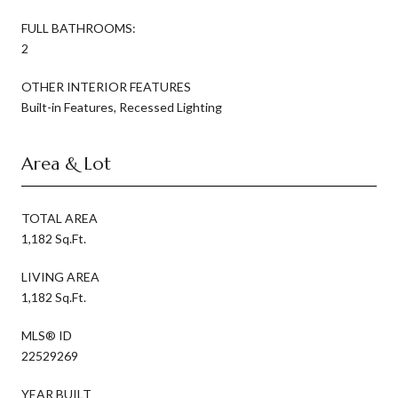
FULL BATHROOMS:
2
OTHER INTERIOR FEATURES
Built-in Features, Recessed Lighting
Area & Lot
TOTAL AREA
1,182 Sq.Ft.
LIVING AREA
1,182 Sq.Ft.
MLS® ID
22529269
YEAR BUILT