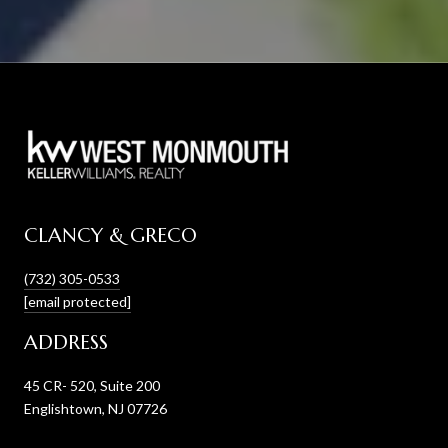
CLANCY & GRECO
(732) 305-0533
[email protected]
ADDRESS
45 CR- 520, Suite 200
Englishtown, NJ 07726