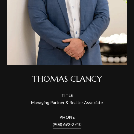
THOMAS CLANCY
TITLE
Managing Partner & Realtor Associate
PHONE
(908) 692-2740