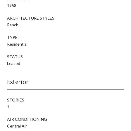
1958
ARCHITECTURE STYLES
Ranch
TYPE
Residential
STATUS
Leased
Exterior
STORIES
1
AIR CONDITIONING
Central Air