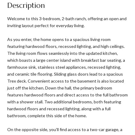
Description
Welcome to this 3-bedroom, 2-bath ranch, offering an open and
inviting layout perfect for everyday living.
As you enter, the home opens to a spacious living room
featuring hardwood floors, recessed lighting, and high ceilings.
The living room flows seamlessly into the updated kitchen,
which boasts a large center island with breakfast bar seating, a
farmhouse sink, stainless steel appliances, recessed lighting,
and ceramic tile flooring. Sliding glass doors lead to a spacious
Trex deck. Convenient access to the basement is also located
just off the kitchen. Down the hall, the primary bedroom
features hardwood floors and direct access to the full bathroom
with a shower stall. Two additional bedrooms, both featuring
hardwood floors and recessed lighting, along with a full
bathroom, complete this side of the home.
On the opposite side, you'll find access to a two-car garage, a