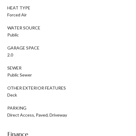
HEAT TYPE
Forced Air
WATER SOURCE
Public
GARAGE SPACE
2.0
SEWER
Public Sewer
OTHER EXTERIOR FEATURES
Deck
PARKING
Direct Access, Paved, Driveway
Finance