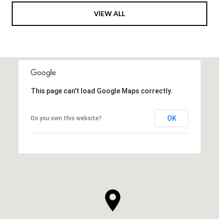
VIEW ALL
This page can't load Google Maps correctly.
OK
Do you own this website?