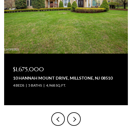
$1,675,000
10 HANNAH MOUNT DRIVE, MILLSTONE, NJ 08510
4 BEDS
5 BATHS
4,968 SQ.FT.