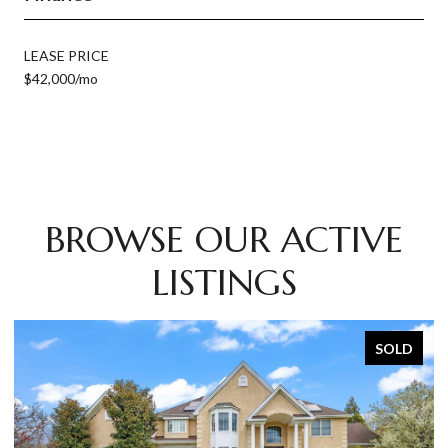
LEASE PRICE
$42,000/mo
BROWSE OUR ACTIVE
LISTINGS
SOLD