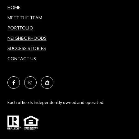
HOME
MEET THE TEAM
PORTFOLIO
NEIGHBORHOODS
SUCCESS STORIES
CONTACT US
Each office is independently owned and operated.