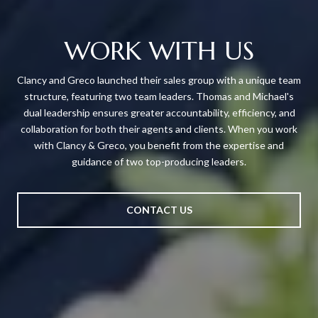
WORK WITH US
Clancy and Greco launched their sales group with a unique team
structure, featuring two team leaders. Thomas and Michael's
dual leadership ensures greater accountability, efficiency, and
collaboration for both their agents and clients. When you work
with Clancy & Greco, you benefit from the expertise and
guidance of two top-producing leaders.
CONTACT US