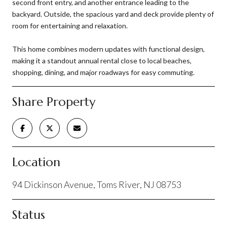
second front entry, and another entrance leading to the
backyard. Outside, the spacious yard and deck provide plenty of
room for entertaining and relaxation.
This home combines modern updates with functional design,
making it a standout annual rental close to local beaches,
shopping, dining, and major roadways for easy commuting.
Share Property
Location
94 Dickinson Avenue, Toms River, NJ 08753
Status