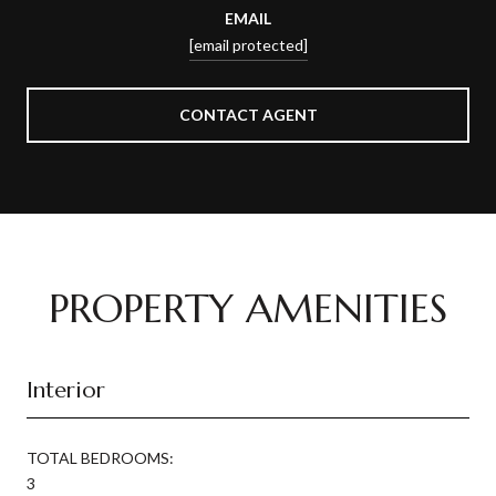
EMAIL
[email protected]
CONTACT AGENT
PROPERTY AMENITIES
Interior
TOTAL BEDROOMS:
3