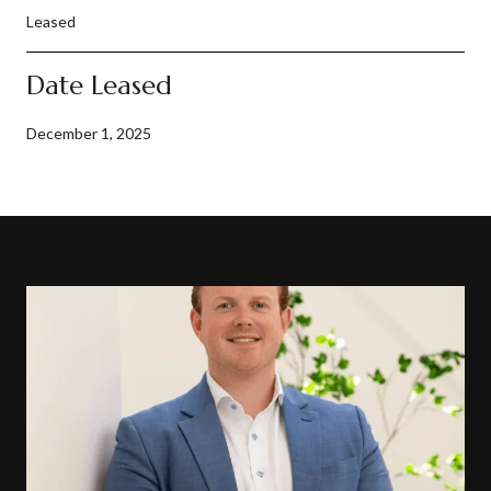
Leased
Date Leased
December 1, 2025