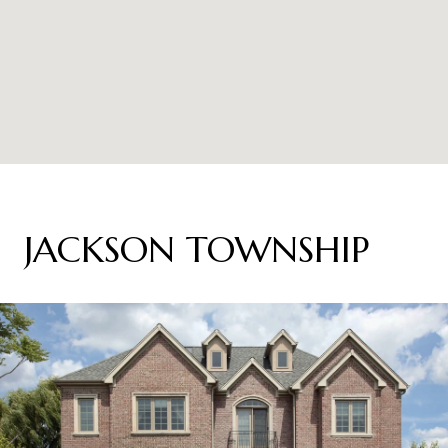
JACKSON TOWNSHIP