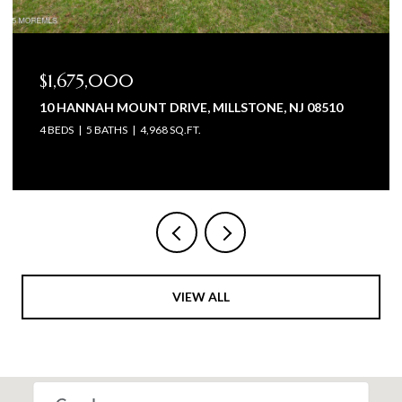
$1,675,000
10 HANNAH MOUNT DRIVE, MILLSTONE, NJ 08510
4 BEDS
5 BATHS
4,968 SQ.FT.
VIEW ALL