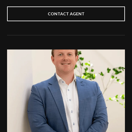
CONTACT AGENT