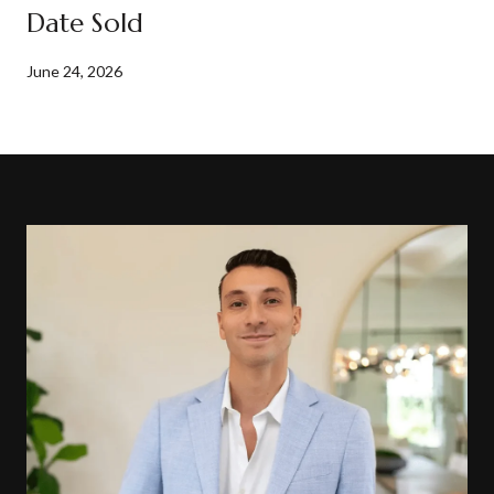
Date Sold
June 24, 2026