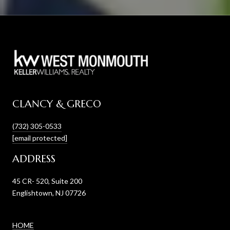
CLANCY & GRECO
(732) 305-0533
[email protected]
ADDRESS
45 CR- 520, Suite 200
Englishtown, NJ 07726
HOME