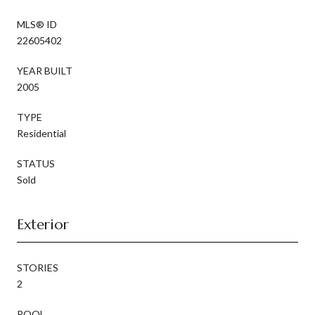
MLS® ID
22605402
YEAR BUILT
2005
TYPE
Residential
STATUS
Sold
Exterior
STORIES
2
POOL