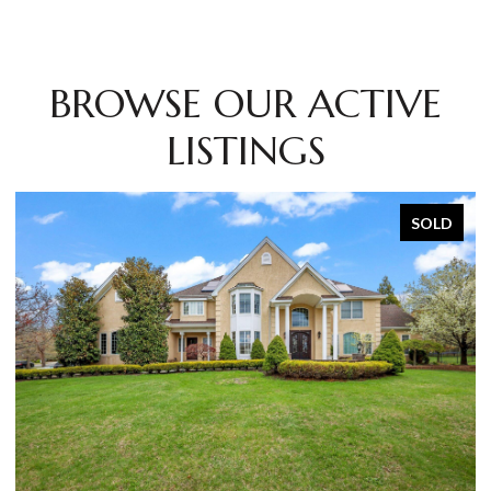
BROWSE OUR ACTIVE
LISTINGS
SOLD