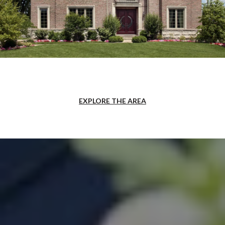
EXPLORE THE AREA