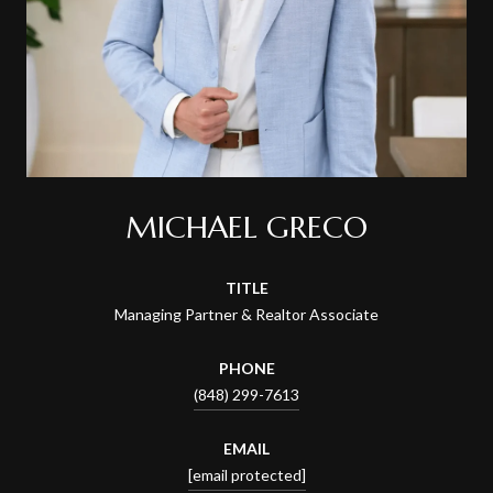
MICHAEL GRECO
TITLE
Managing Partner & Realtor Associate
PHONE
(848) 299-7613
EMAIL
[email protected]