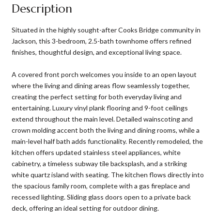
Description
Situated in the highly sought-after Cooks Bridge community in
Jackson, this 3-bedroom, 2.5-bath townhome offers refined
finishes, thoughtful design, and exceptional living space.
A covered front porch welcomes you inside to an open layout
where the living and dining areas flow seamlessly together,
creating the perfect setting for both everyday living and
entertaining. Luxury vinyl plank flooring and 9-foot ceilings
extend throughout the main level. Detailed wainscoting and
crown molding accent both the living and dining rooms, while a
main-level half bath adds functionality. Recently remodeled, the
kitchen offers updated stainless steel appliances, white
cabinetry, a timeless subway tile backsplash, and a striking
white quartz island with seating. The kitchen flows directly into
the spacious family room, complete with a gas fireplace and
recessed lighting. Sliding glass doors open to a private back
deck, offering an ideal setting for outdoor dining.