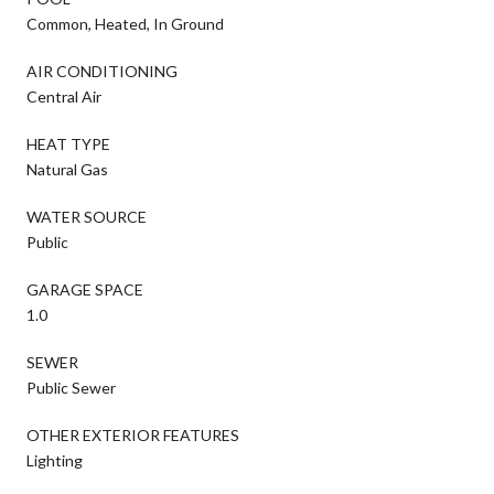
Common, Heated, In Ground
AIR CONDITIONING
Central Air
HEAT TYPE
Natural Gas
WATER SOURCE
Public
GARAGE SPACE
1.0
SEWER
Public Sewer
OTHER EXTERIOR FEATURES
Lighting