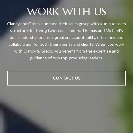
WORK WITH US
Clancy and Greco launched their sales group with a unique team
structure, featuring two team leaders. Thomas and Michael's
dual leadership ensures greater accountability, efficiency, and
collaboration for both their agents and clients. When you work
with Clancy & Greco, you benefit from the expertise and
guidance of two top-producing leaders.
CONTACT US