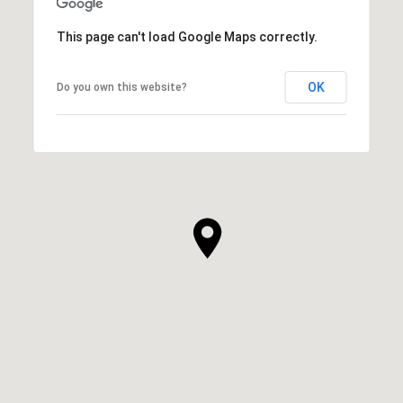
This page can't load Google Maps correctly.
OK
Do you own this website?