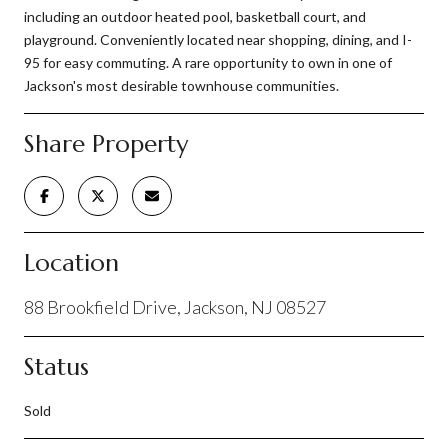
including an outdoor heated pool, basketball court, and
playground. Conveniently located near shopping, dining, and I-
95 for easy commuting. A rare opportunity to own in one of
Jackson's most desirable townhouse communities.
Share Property
Location
88 Brookfield Drive, Jackson, NJ 08527
Status
Sold