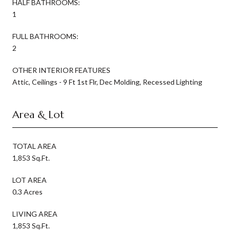
HALF BATHROOMS:
1
FULL BATHROOMS:
2
OTHER INTERIOR FEATURES
Attic, Ceilings - 9 Ft 1st Flr, Dec Molding, Recessed Lighting
Area & Lot
TOTAL AREA
1,853 Sq.Ft.
LOT AREA
0.3 Acres
LIVING AREA
1,853 Sq.Ft.