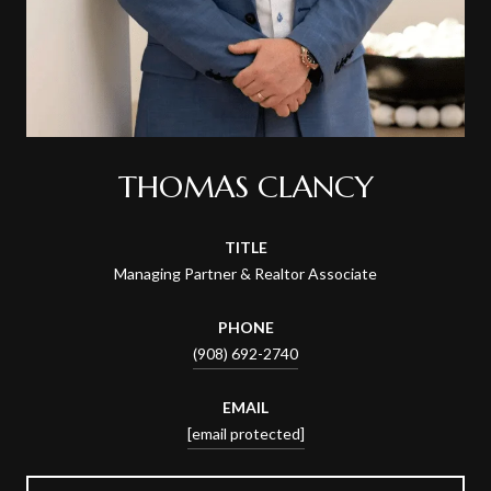
THOMAS CLANCY
TITLE
Managing Partner & Realtor Associate
PHONE
(908) 692-2740
EMAIL
[email protected]