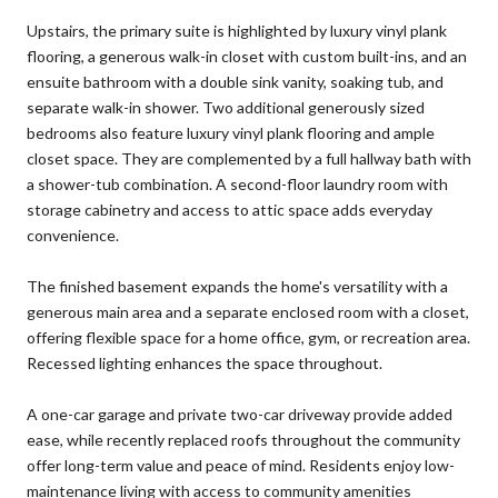
Upstairs, the primary suite is highlighted by luxury vinyl plank
flooring, a generous walk-in closet with custom built-ins, and an
ensuite bathroom with a double sink vanity, soaking tub, and
separate walk-in shower. Two additional generously sized
bedrooms also feature luxury vinyl plank flooring and ample
closet space. They are complemented by a full hallway bath with
a shower-tub combination. A second-floor laundry room with
storage cabinetry and access to attic space adds everyday
convenience.
The finished basement expands the home's versatility with a
generous main area and a separate enclosed room with a closet,
offering flexible space for a home office, gym, or recreation area.
Recessed lighting enhances the space throughout.
A one-car garage and private two-car driveway provide added
ease, while recently replaced roofs throughout the community
offer long-term value and peace of mind. Residents enjoy low-
maintenance living with access to community amenities