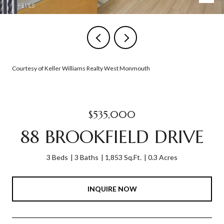
Courtesy of Keller Williams Realty West Monmouth
$535,000
88 BROOKFIELD DRIVE
3 Beds
3 Baths
1,853 Sq.Ft.
0.3 Acres
INQUIRE NOW