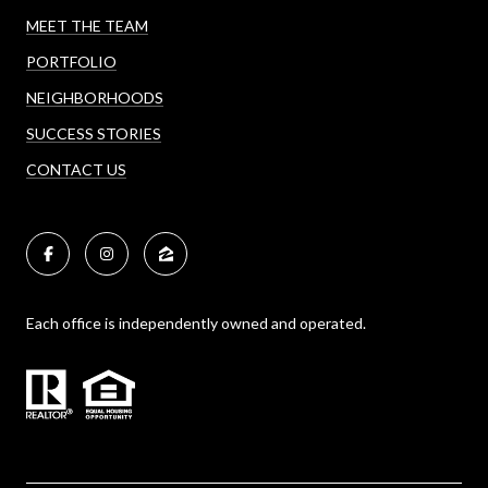
MEET THE TEAM
PORTFOLIO
NEIGHBORHOODS
SUCCESS STORIES
CONTACT US
Each office is independently owned and operated.