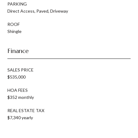
PARKING
Direct Access, Paved, Driveway
ROOF
Shingle
Finance
SALES PRICE
$535,000
HOA FEES
$352 monthly
REAL ESTATE TAX
$7,340 yearly