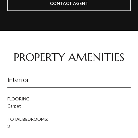
CONTACT AGENT
PROPERTY AMENITIES
Interior
FLOORING
Carpet
TOTAL BEDROOMS:
3