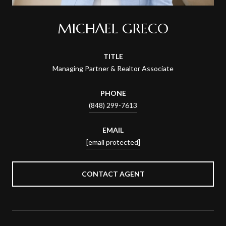
MICHAEL GRECO
TITLE
Managing Partner & Realtor Associate
PHONE
(848) 299-7613
EMAIL
[email protected]
CONTACT AGENT