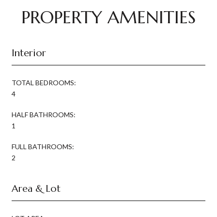
PROPERTY AMENITIES
Interior
TOTAL BEDROOMS:
4
HALF BATHROOMS:
1
FULL BATHROOMS:
2
Area & Lot