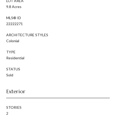
LOT AREA
9.8 Acres
MLS® ID
22222271
ARCHITECTURE STYLES
Colonial
TYPE
Residential
STATUS
Sold
Exterior
STORIES
2