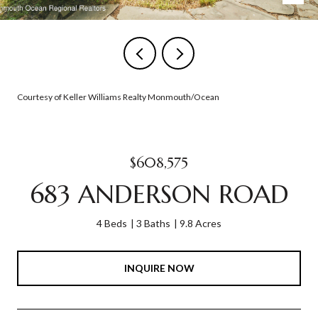
Courtesy of Keller Williams Realty Monmouth/Ocean
$608,575
683 ANDERSON ROAD
4 Beds
3 Baths
9.8 Acres
INQUIRE NOW