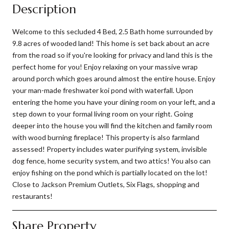
Description
Welcome to this secluded 4 Bed, 2.5 Bath home surrounded by
9.8 acres of wooded land! This home is set back about an acre
from the road so if you're looking for privacy and land this is the
perfect home for you! Enjoy relaxing on your massive wrap
around porch which goes around almost the entire house. Enjoy
your man-made freshwater koi pond with waterfall. Upon
entering the home you have your dining room on your left, and a
step down to your formal living room on your right. Going
deeper into the house you will find the kitchen and family room
with wood burning fireplace! This property is also farmland
assessed! Property includes water purifying system, invisible
dog fence, home security system, and two attics! You also can
enjoy fishing on the pond which is partially located on the lot!
Close to Jackson Premium Outlets, Six Flags, shopping and
restaurants!
Share Property