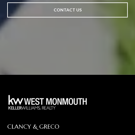
CONTACT US
CLANCY & GRECO