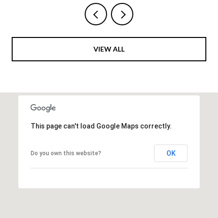
VIEW ALL
This page can't load Google Maps correctly.
OK
Do you own this website?