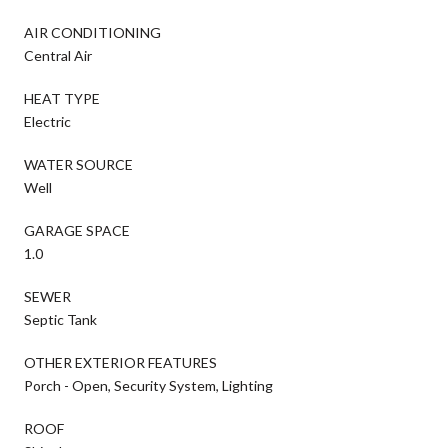
AIR CONDITIONING
Central Air
HEAT TYPE
Electric
WATER SOURCE
Well
GARAGE SPACE
1.0
SEWER
Septic Tank
OTHER EXTERIOR FEATURES
Porch - Open, Security System, Lighting
ROOF