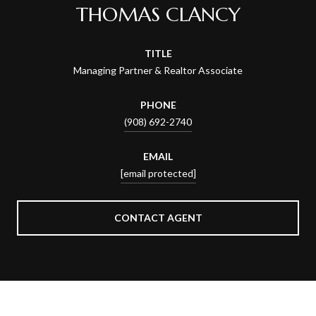
THOMAS CLANCY
TITLE
Managing Partner & Realtor Associate
PHONE
(908) 692-2740
EMAIL
[email protected]
CONTACT AGENT