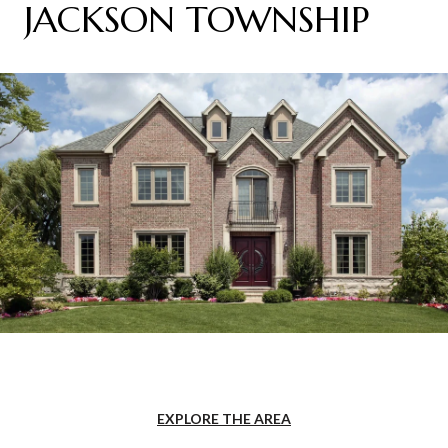
JACKSON TOWNSHIP
EXPLORE THE AREA