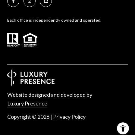
Each office is independently owned and operated.
Website designed and developed by
Luxury Presence
Copyright ©
2026
|
Privacy Policy