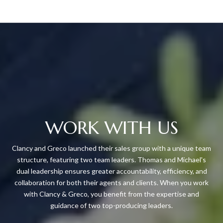
WORK WITH US
Clancy and Greco launched their sales group with a unique team
structure, featuring two team leaders. Thomas and Michael's
dual leadership ensures greater accountability, efficiency, and
collaboration for both their agents and clients. When you work
with Clancy & Greco, you benefit from the expertise and
guidance of two top-producing leaders.