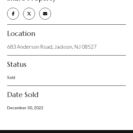
Location
683 Anderson Road, Jackson, NJ 08527
Status
Sold
Date Sold
December 30, 2022