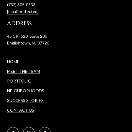
(732) 305-0533
[email protected]
ADDRESS
45 CR- 520, Suite 200
Englishtown, NJ 07726
HOME
MEET THE TEAM
PORTFOLIO
NEIGHBORHOODS
SUCCESS STORIES
CONTACT US