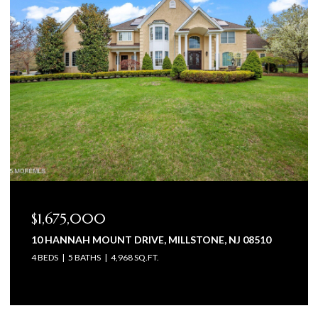
$1,675,000
10 HANNAH MOUNT DRIVE, MILLSTONE, NJ 08510
4 BEDS
5 BATHS
4,968 SQ.FT.