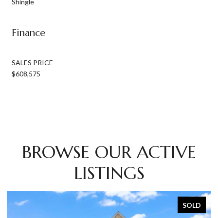
Shingle
Finance
SALES PRICE
$608,575
BROWSE OUR ACTIVE
LISTINGS
SOLD