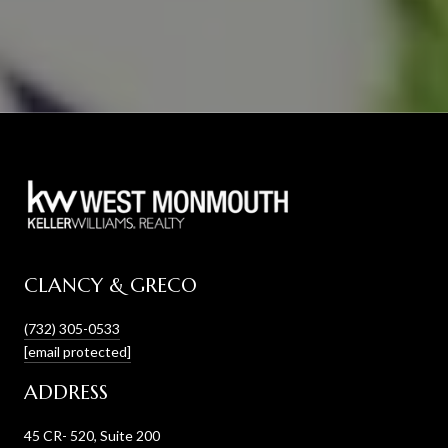
CLANCY & GRECO
(732) 305-0533
[email protected]
ADDRESS
45 CR- 520, Suite 200