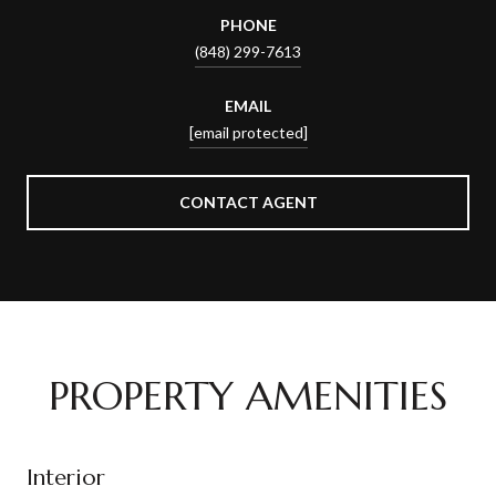
PHONE
(848) 299-7613
EMAIL
[email protected]
CONTACT AGENT
PROPERTY AMENITIES
Interior