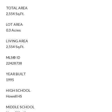
TOTAL AREA
2,554 Sq.Ft.
LOT AREA
0.3 Acres
LIVING AREA
2,554 Sq.Ft.
MLS® ID
22428738
YEAR BUILT
1995
HIGH SCHOOL
Howell HS
MIDDLE SCHOOL