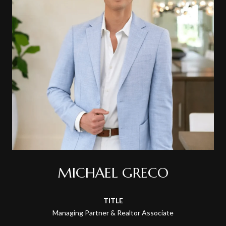
MICHAEL GRECO
TITLE
Managing Partner & Realtor Associate