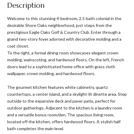
Description
Welcome to this stunning 4-bedroom, 2.5-bath colonial in the
desirable Shore Oaks neighborhood, just steps from the
prestigious Eagle Oaks Golf & Country Club. Enter through a
grand two-story foyer adorned with decorative molding and a
coat closet.
To the right, a formal dining room showcases elegant crown
molding, wainscoting, and hardwood floors. On the left, French
doors lead to a sophisticated home office with grass cloth
wallpaper, crown molding, and hardwood floors.
The gourmet kitchen features white cabinetry, quartz
countertops, a center island, and a skylight-lit dinette area. Step
outside to the expansive deck and paver patio, perfect for
outdoor gatherings. Adjacent to the kitchen is a laundry room
and a versatile bonus room/den. The spacious living room,
located off the kitchen, offers hardwood floors. A stylish half
bath completes the main level.