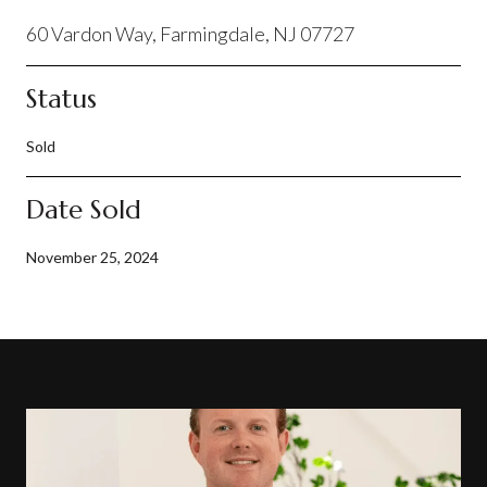
60 Vardon Way, Farmingdale, NJ 07727
Status
Sold
Date Sold
November 25, 2024