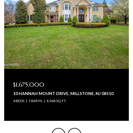
$1,575,000
STONE, NJ 08510
105 BEAGLE DRIVE, MANALAPAN, NJ 
5 BEDS
6 BATHS
4,602 SQ.FT.