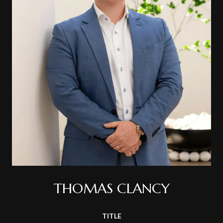
THOMAS CLANCY
TITLE