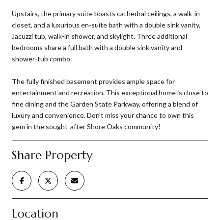
Upstairs, the primary suite boasts cathedral ceilings, a walk-in
closet, and a luxurious en-suite bath with a double sink vanity,
Jacuzzi tub, walk-in shower, and skylight. Three additional
bedrooms share a full bath with a double sink vanity and
shower-tub combo.
The fully finished basement provides ample space for
entertainment and recreation. This exceptional home is close to
fine dining and the Garden State Parkway, offering a blend of
luxury and convenience. Don't miss your chance to own this
gem in the sought-after Shore Oaks community!
Share Property
Location