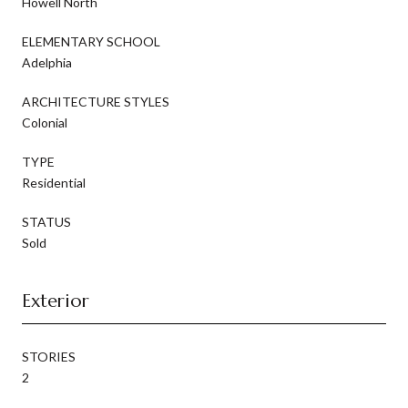
Howell North
ELEMENTARY SCHOOL
Adelphia
ARCHITECTURE STYLES
Colonial
TYPE
Residential
STATUS
Sold
Exterior
STORIES
2