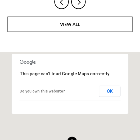
VIEW ALL
This page can't load Google Maps correctly.
OK
Do you own this website?