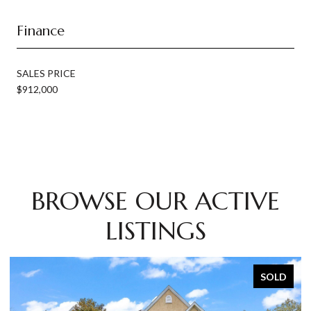
Finance
SALES PRICE
$912,000
BROWSE OUR ACTIVE
LISTINGS
SOLD