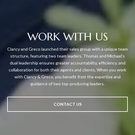
WORK WITH US
Clancy and Greco launched their sales group with a unique team
structure, featuring two team leaders. Thomas and Michael's
dual leadership ensures greater accountability, efficiency, and
collaboration for both their agents and clients. When you work
with Clancy & Greco, you benefit from the expertise and
guidance of two top-producing leaders.
CONTACT US