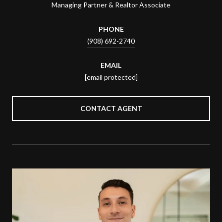
Managing Partner & Realtor Associate
PHONE
(908) 692-2740
EMAIL
[email protected]
CONTACT AGENT