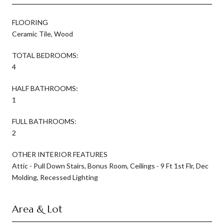
FLOORING
Ceramic Tile, Wood
TOTAL BEDROOMS:
4
HALF BATHROOMS:
1
FULL BATHROOMS:
2
OTHER INTERIOR FEATURES
Attic - Pull Down Stairs, Bonus Room, Ceilings - 9 Ft 1st Flr, Dec
Molding, Recessed Lighting
Area & Lot