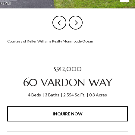
Courtesy of Keller Williams Realty Monmouth/Ocean
$912,000
60 VARDON WAY
4 Beds
3 Baths
2,554 Sq.Ft.
0.3 Acres
INQUIRE NOW