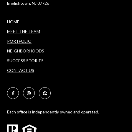
Englishtown, NJ 07726
HOME
MEET THE TEAM
PORTFOLIO
NEIGHBORHOODS
SUCCESS STORIES
CONTACT US
Each office is independently owned and operated.