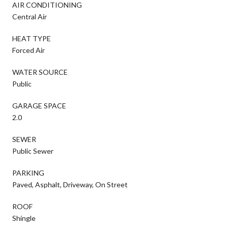
AIR CONDITIONING
Central Air
HEAT TYPE
Forced Air
WATER SOURCE
Public
GARAGE SPACE
2.0
SEWER
Public Sewer
PARKING
Paved, Asphalt, Driveway, On Street
ROOF
Shingle