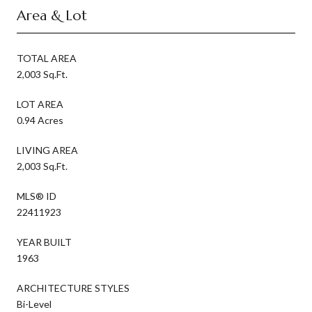
Area & Lot
TOTAL AREA
2,003 Sq.Ft.
LOT AREA
0.94 Acres
LIVING AREA
2,003 Sq.Ft.
MLS® ID
22411923
YEAR BUILT
1963
ARCHITECTURE STYLES
Bi-Level