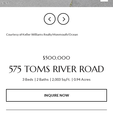
Courtesy of Keller Williams Realty Monmouth/Ocean
$500,000
575 TOMS RIVER ROAD
3 Beds
2 Baths
2,003 Sq.Ft.
0.94 Acres
INQUIRE NOW