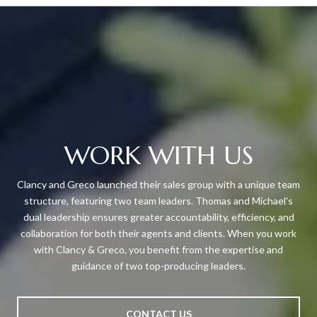
WORK WITH US
Clancy and Greco launched their sales group with a unique team
structure, featuring two team leaders. Thomas and Michael's
dual leadership ensures greater accountability, efficiency, and
collaboration for both their agents and clients. When you work
with Clancy & Greco, you benefit from the expertise and
guidance of two top-producing leaders.
CONTACT US