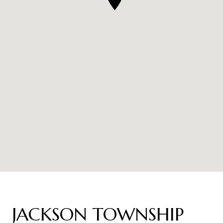
JACKSON TOWNSHIP