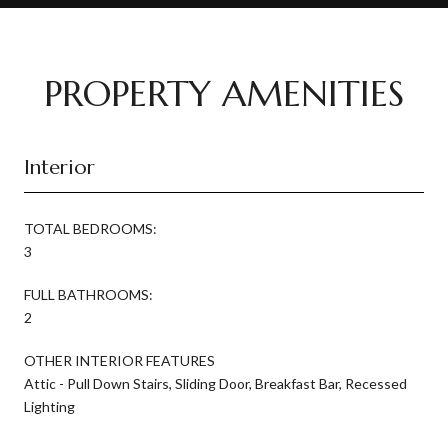
PROPERTY AMENITIES
Interior
TOTAL BEDROOMS:
3
FULL BATHROOMS:
2
OTHER INTERIOR FEATURES
Attic - Pull Down Stairs, Sliding Door, Breakfast Bar, Recessed
Lighting