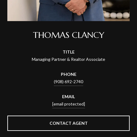
THOMAS CLANCY
TITLE
Managing Partner & Realtor Associate
PHONE
(908) 692-2740
EMAIL
[email protected]
CONTACT AGENT