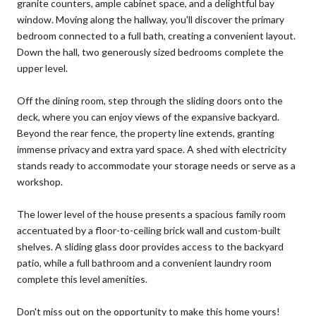
granite counters, ample cabinet space, and a delightful bay
window. Moving along the hallway, you'll discover the primary
bedroom connected to a full bath, creating a convenient layout.
Down the hall, two generously sized bedrooms complete the
upper level.
Off the dining room, step through the sliding doors onto the
deck, where you can enjoy views of the expansive backyard.
Beyond the rear fence, the property line extends, granting
immense privacy and extra yard space. A shed with electricity
stands ready to accommodate your storage needs or serve as a
workshop.
The lower level of the house presents a spacious family room
accentuated by a floor-to-ceiling brick wall and custom-built
shelves. A sliding glass door provides access to the backyard
patio, while a full bathroom and a convenient laundry room
complete this level amenities.
Don't miss out on the opportunity to make this home yours!