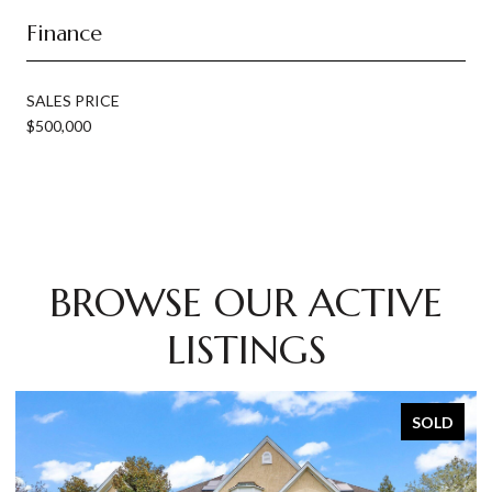
Finance
SALES PRICE
$500,000
BROWSE OUR ACTIVE
LISTINGS
SOLD