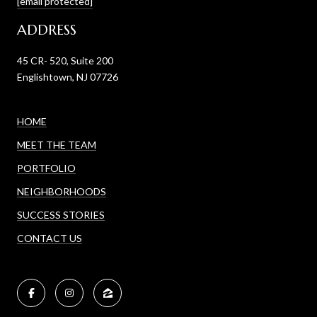
[email protected]
ADDRESS
45 CR- 520, Suite 200
Englishtown, NJ 07726
HOME
MEET THE TEAM
PORTFOLIO
NEIGHBORHOODS
SUCCESS STORIES
CONTACT US