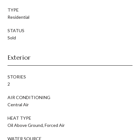
TYPE
Residential
STATUS
Sold
Exterior
STORIES
2
AIR CONDITIONING
Central Air
HEAT TYPE
Oil Above Ground, Forced Air
WATER SOURCE