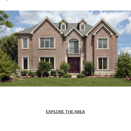
EXPLORE THE AREA