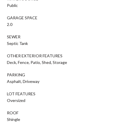
Public
GARAGE SPACE
2.0
SEWER
Septic Tank
OTHER EXTERIOR FEATURES
Deck, Fence, Patio, Shed, Storage
PARKING
Asphalt, Driveway
LOT FEATURES
Oversized
ROOF
Shingle