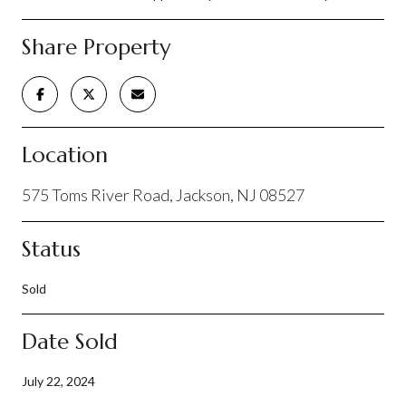
Share Property
Location
575 Toms River Road, Jackson, NJ 08527
Status
Sold
Date Sold
July 22, 2024