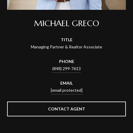
MICHAEL GRECO
TITLE
Managing Partner & Realtor Associate
PHONE
(848) 299-7613
EMAIL
[email protected]
CONTACT AGENT