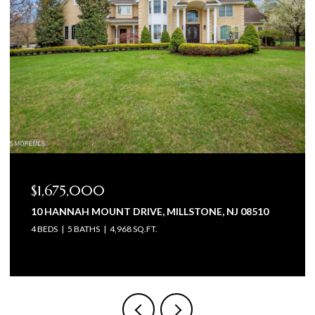
$1,675,000
10 HANNAH MOUNT DRIVE, MILLSTONE, NJ 08510
4 BEDS
5 BATHS
4,968 SQ.FT.