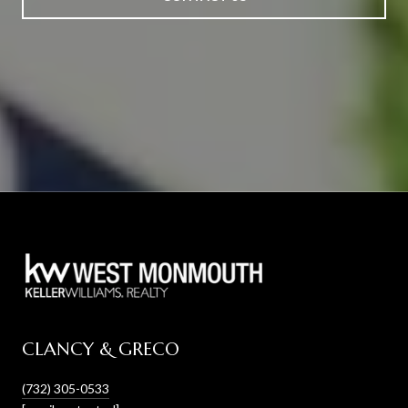
CLANCY & GRECO
(732) 305-0533