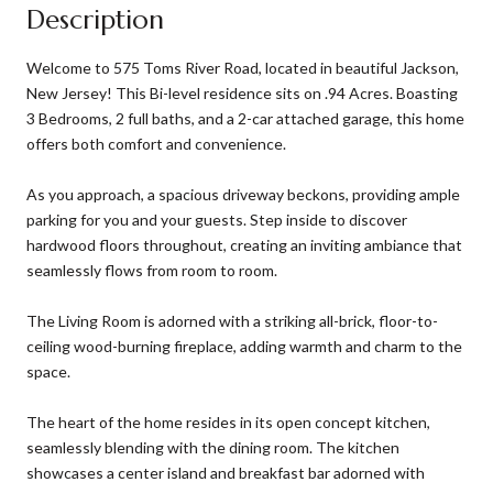
Description
Welcome to 575 Toms River Road, located in beautiful Jackson,
New Jersey! This Bi-level residence sits on .94 Acres. Boasting
3 Bedrooms, 2 full baths, and a 2-car attached garage, this home
offers both comfort and convenience.
As you approach, a spacious driveway beckons, providing ample
parking for you and your guests. Step inside to discover
hardwood floors throughout, creating an inviting ambiance that
seamlessly flows from room to room.
The Living Room is adorned with a striking all-brick, floor-to-
ceiling wood-burning fireplace, adding warmth and charm to the
space.
The heart of the home resides in its open concept kitchen,
seamlessly blending with the dining room. The kitchen
showcases a center island and breakfast bar adorned with