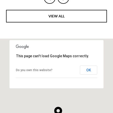
VIEW ALL
This page can't load Google Maps correctly.
OK
Do you own this website?