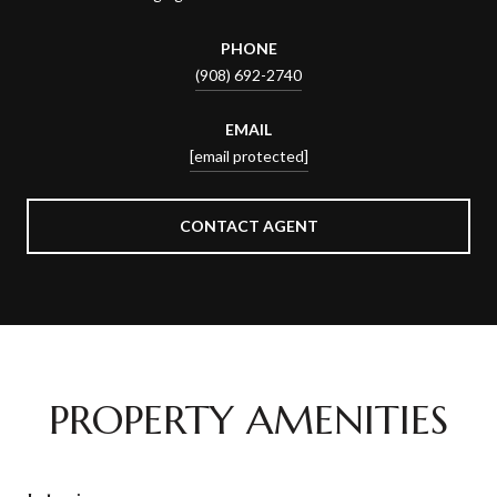
PHONE
(908) 692-2740
EMAIL
[email protected]
CONTACT AGENT
PROPERTY AMENITIES