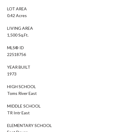
LOT AREA
0.42 Acres
LIVING AREA
1,500 Sq.Ft.
MLS® ID
22518756
YEAR BUILT
1973
HIGH SCHOOL
Toms River East
MIDDLE SCHOOL
TR Intr East
ELEMENTARY SCHOOL