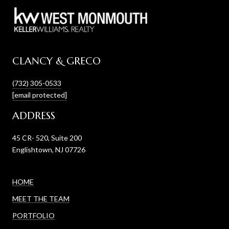
CLANCY & GRECO
(732) 305-0533
[email protected]
ADDRESS
45 CR- 520, Suite 200
Englishtown, NJ 07726
HOME
MEET THE TEAM
PORTFOLIO