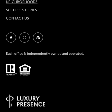
NEIGHBORHOODS
SUCCESS STORIES
CONTACT US
Each office is independently owned and operated.