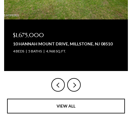
$1,675,000
10 HANNAH MOUNT DRIVE, MILLSTONE, NJ 08510
4 BEDS
5 BATHS
4,968 SQ.FT.
VIEW ALL