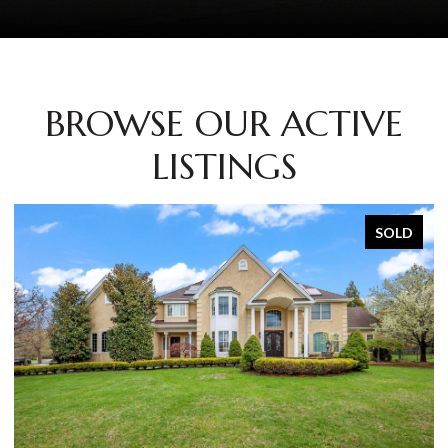
BROWSE OUR ACTIVE
LISTINGS
SOLD