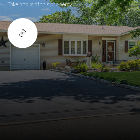
Take a tour of this property