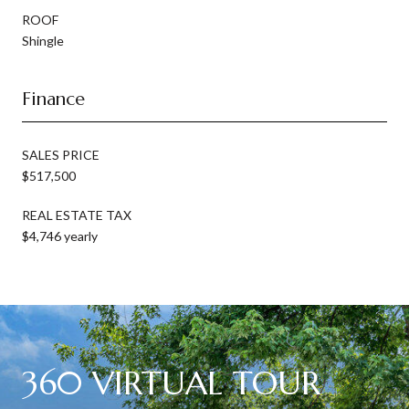
ROOF
Shingle
Finance
SALES PRICE
$517,500
REAL ESTATE TAX
$4,746 yearly
360 VIRTUAL TOUR