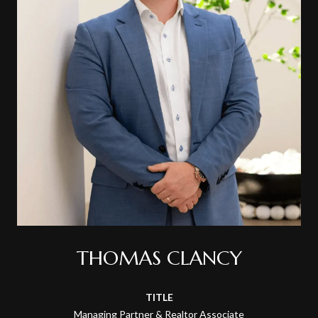
THOMAS CLANCY
TITLE
Managing Partner & Realtor Associate