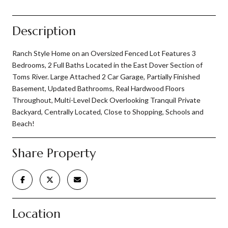
Description
Ranch Style Home on an Oversized Fenced Lot Features 3
Bedrooms, 2 Full Baths Located in the East Dover Section of
Toms River. Large Attached 2 Car Garage, Partially Finished
Basement, Updated Bathrooms, Real Hardwood Floors
Throughout, Multi-Level Deck Overlooking Tranquil Private
Backyard, Centrally Located, Close to Shopping, Schools and
Beach!
Share Property
Location