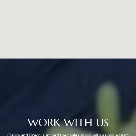
WORK WITH US
Clancy and Greco launched their sales group with a unique team