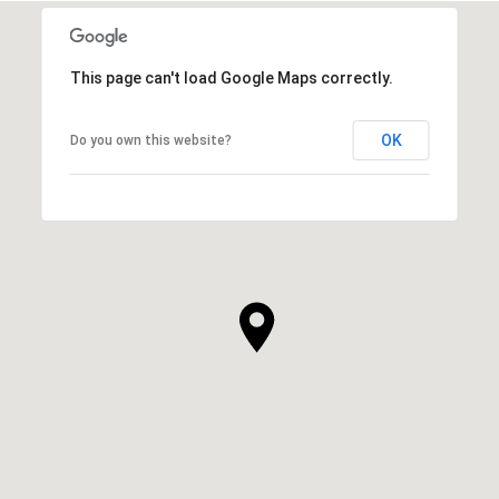
This page can't load Google Maps correctly.
OK
Do you own this website?