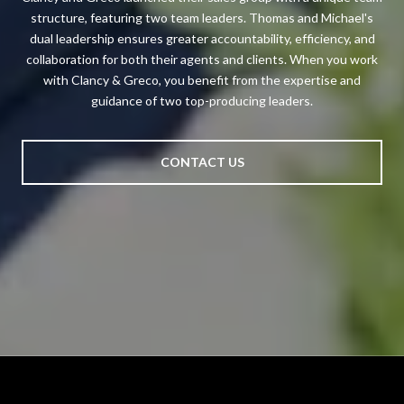
structure, featuring two team leaders. Thomas and Michael's
dual leadership ensures greater accountability, efficiency, and
collaboration for both their agents and clients. When you work
with Clancy & Greco, you benefit from the expertise and
guidance of two top-producing leaders.
CONTACT US