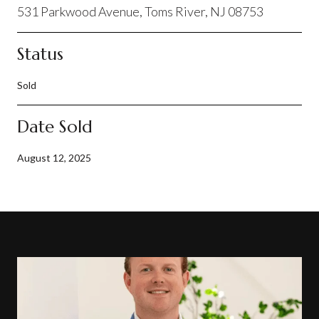
531 Parkwood Avenue, Toms River, NJ 08753
Status
Sold
Date Sold
August 12, 2025