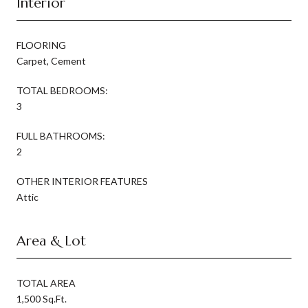
Interior
FLOORING
Carpet, Cement
TOTAL BEDROOMS:
3
FULL BATHROOMS:
2
OTHER INTERIOR FEATURES
Attic
Area & Lot
TOTAL AREA
1,500 Sq.Ft.