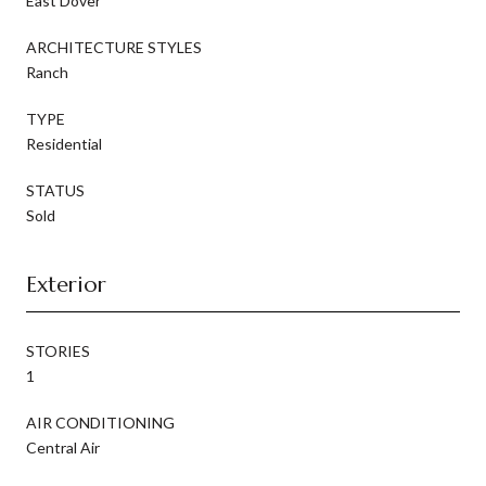
East Dover
ARCHITECTURE STYLES
Ranch
TYPE
Residential
STATUS
Sold
Exterior
STORIES
1
AIR CONDITIONING
Central Air