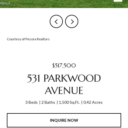
Courtesy of Pecora Realtors
$517,500
531 PARKWOOD
AVENUE
3 Beds
2 Baths
1,500 Sq.Ft.
0.42 Acres
INQUIRE NOW