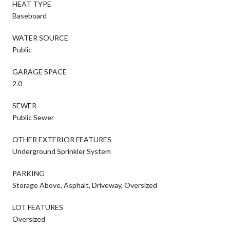
HEAT TYPE
Baseboard
WATER SOURCE
Public
GARAGE SPACE
2.0
SEWER
Public Sewer
OTHER EXTERIOR FEATURES
Underground Sprinkler System
PARKING
Storage Above, Asphalt, Driveway, Oversized
LOT FEATURES
Oversized