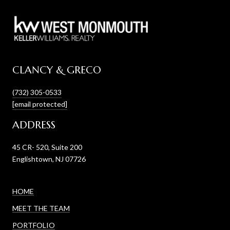
CLANCY & GRECO
(732) 305-0533
[email protected]
ADDRESS
45 CR- 520, Suite 200
Englishtown, NJ 07726
HOME
MEET THE TEAM
PORTFOLIO