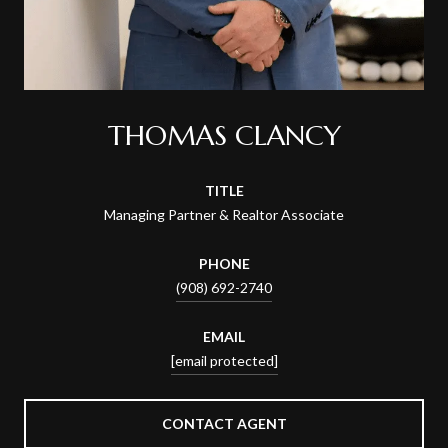
THOMAS CLANCY
TITLE
Managing Partner & Realtor Associate
PHONE
(908) 692-2740
EMAIL
[email protected]
CONTACT AGENT