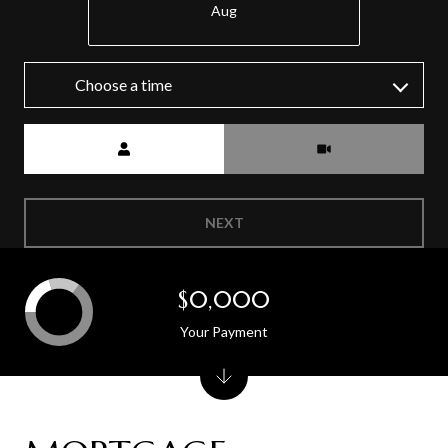
Aug
Choose a time
Meeting Type
NEXT
$0,000
Your Payment