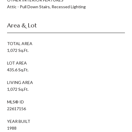
Attic - Pull Down Stairs, Recessed Lighting
Area & Lot
TOTAL AREA
1,072 Sq.Ft.
LOT AREA
435.6 Sq.Ft.
LIVING AREA
1,072 Sq.Ft.
MLS® ID
22617156
YEAR BUILT
1988