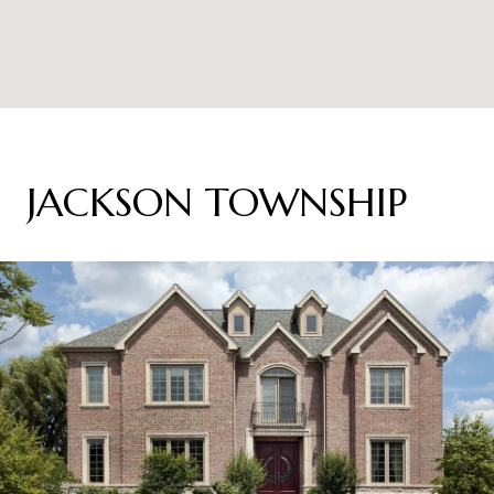
JACKSON TOWNSHIP