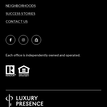
NEIGHBORHOODS
SUCCESS STORIES
CONTACT US
Each office is independently owned and operated.