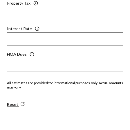
Property Tax
Interest Rate
HOA Dues
All estimates are provided for informational purposes only. Actual amounts
may vary.
Reset