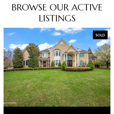
BROWSE OUR ACTIVE
LISTINGS
SOLD