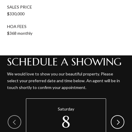
SALES PRICE
$330,000
HOA FEES
$368 monthly
SCHEDULE A SHOWING
We would love to show you our beautiful property. Please
select your preferred date and time below. An agent will be in
touch shortly to confirm your appointment.
Saturday
8