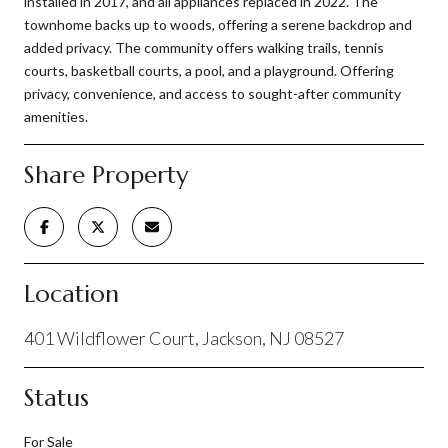
installed in 2017, and all appliances replaced in 2022. The
townhome backs up to woods, offering a serene backdrop and
added privacy. The community offers walking trails, tennis
courts, basketball courts, a pool, and a playground. Offering
privacy, convenience, and access to sought-after community
amenities.
Share Property
Location
401 Wildflower Court, Jackson, NJ 08527
Status
For Sale