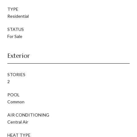
TYPE
Residential
STATUS
For Sale
Exterior
STORIES
2
POOL
Common
AIR CONDITIONING
Central Air
HEAT TYPE