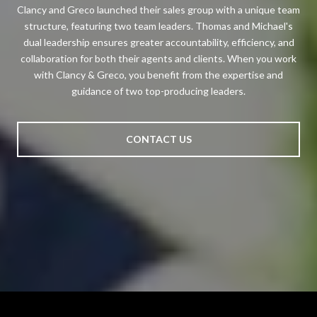
Clancy and Greco launched their sales group with a unique team
structure, featuring two team leaders. Thomas and Michael's
dual leadership ensures greater accountability, efficiency, and
collaboration for both their agents and clients. When you work
with Clancy & Greco, you benefit from the expertise and
guidance of two top-producing leaders.
CONTACT US