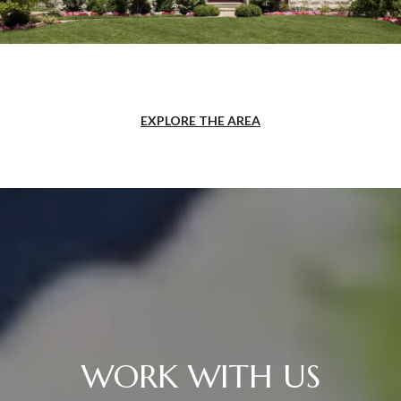
EXPLORE THE AREA
WORK WITH US