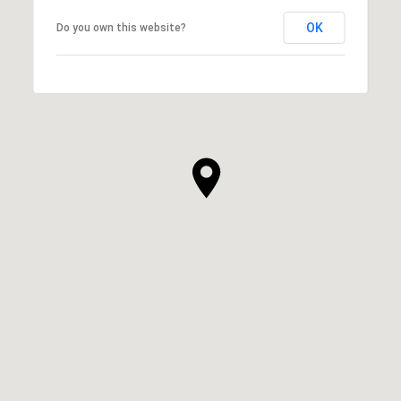
OK
Do you own this website?