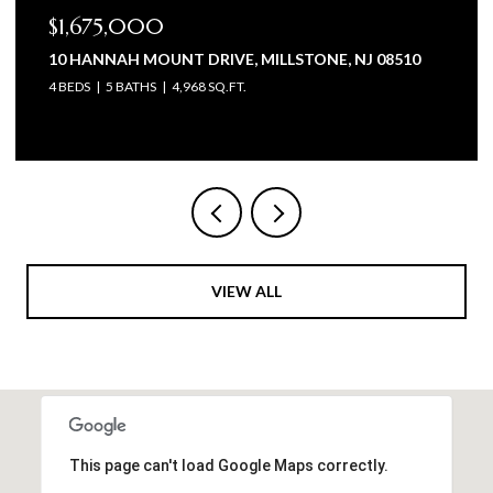
$1,675,000
10 HANNAH MOUNT DRIVE, MILLSTONE, NJ 08510
4 BEDS
5 BATHS
4,968 SQ.FT.
VIEW ALL
This page can't load Google Maps correctly.