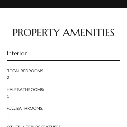
PROPERTY AMENITIES
Interior
TOTAL BEDROOMS:
2
HALF BATHROOMS:
1
FULL BATHROOMS:
1
OTHER INTERIOR FEATURES