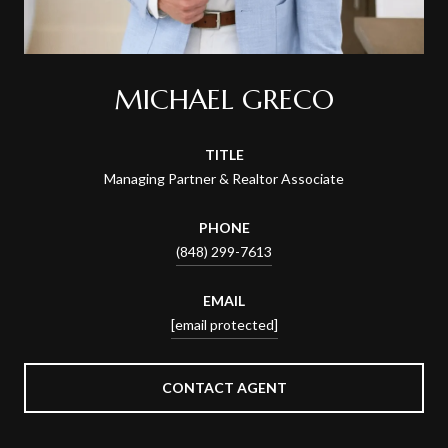
MICHAEL GRECO
TITLE
Managing Partner & Realtor Associate
PHONE
(848) 299-7613
EMAIL
[email protected]
CONTACT AGENT