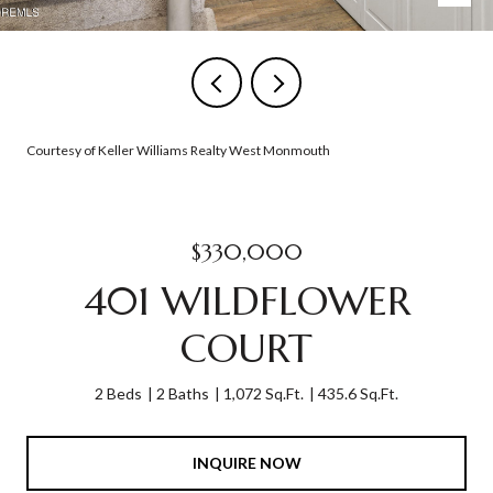
Courtesy of Keller Williams Realty West Monmouth
$330,000
401 WILDFLOWER
COURT
2 Beds
2 Baths
1,072 Sq.Ft.
435.6 Sq.Ft.
INQUIRE NOW