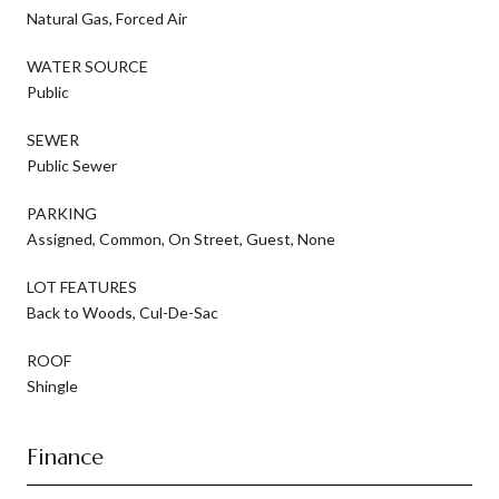
Natural Gas, Forced Air
WATER SOURCE
Public
SEWER
Public Sewer
PARKING
Assigned, Common, On Street, Guest, None
LOT FEATURES
Back to Woods, Cul-De-Sac
ROOF
Shingle
Finance