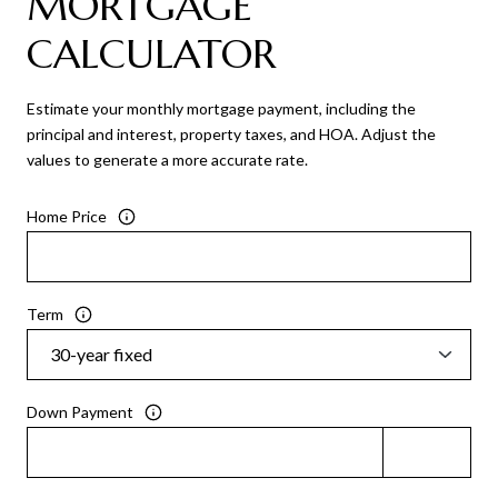
MORTGAGE
CALCULATOR
Estimate your monthly mortgage payment, including the
principal and interest, property taxes, and HOA. Adjust the
values to generate a more accurate rate.
Home Price
Term
Down Payment