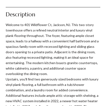
Description
Welcome to 401 Wildflower Ct, Jackson, NJ. This two-story
townhouse offers a refined neutral interior and luxury vinyl
plank flooring throughout. The foyer, featuring ample closet
space, leads to a hallway with a convenient half bathroom and a
spacious family room with recessed lighting and sliding glass
doors opening to a private patio. Adjacent is the dining room,
also featuring recessed lighting, making it an ideal space for
entertaining. The modern kitchen boasts granite countertops,
white cabinetry, a pantry, and additional counter space
overlooking the dining room.
Upstairs, you'll find two generously sized bedrooms with luxury
vinyl plank flooring, a full bathroom with a tub/shower
combination, and a laundry room for added convenience.
Additional features include ample attic storage with shelving, a
new HVAC system installed in 2022, a newer hot water heater