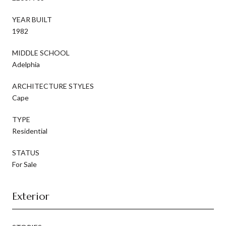
YEAR BUILT
1982
MIDDLE SCHOOL
Adelphia
ARCHITECTURE STYLES
Cape
TYPE
Residential
STATUS
For Sale
Exterior