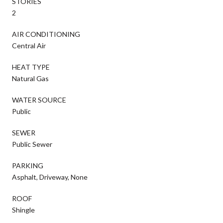
STORIES
2
AIR CONDITIONING
Central Air
HEAT TYPE
Natural Gas
WATER SOURCE
Public
SEWER
Public Sewer
PARKING
Asphalt, Driveway, None
ROOF
Shingle