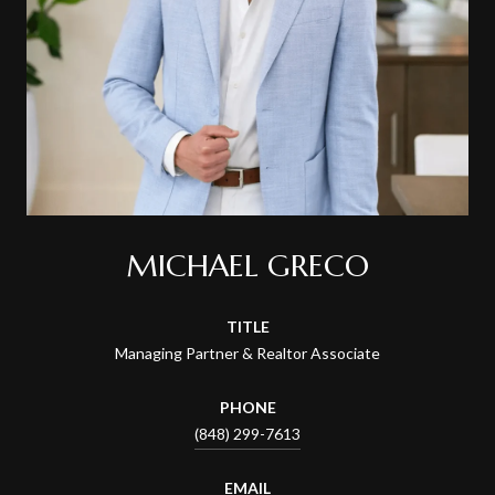
MICHAEL GRECO
TITLE
Managing Partner & Realtor Associate
PHONE
(848) 299-7613
EMAIL