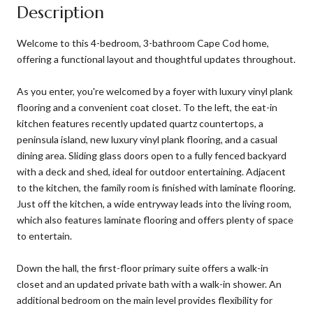
Description
Welcome to this 4-bedroom, 3-bathroom Cape Cod home,
offering a functional layout and thoughtful updates throughout.
As you enter, you're welcomed by a foyer with luxury vinyl plank
flooring and a convenient coat closet. To the left, the eat-in
kitchen features recently updated quartz countertops, a
peninsula island, new luxury vinyl plank flooring, and a casual
dining area. Sliding glass doors open to a fully fenced backyard
with a deck and shed, ideal for outdoor entertaining. Adjacent
to the kitchen, the family room is finished with laminate flooring.
Just off the kitchen, a wide entryway leads into the living room,
which also features laminate flooring and offers plenty of space
to entertain.
Down the hall, the first-floor primary suite offers a walk-in
closet and an updated private bath with a walk-in shower. An
additional bedroom on the main level provides flexibility for