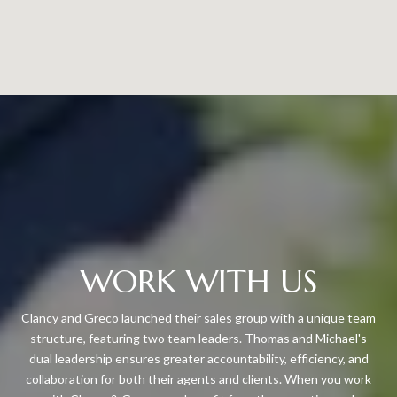
WORK WITH US
Clancy and Greco launched their sales group with a unique team
structure, featuring two team leaders. Thomas and Michael's
dual leadership ensures greater accountability, efficiency, and
collaboration for both their agents and clients. When you work