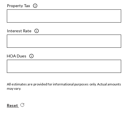
Property Tax
Interest Rate
HOA Dues
All estimates are provided for informational purposes only. Actual amounts
may vary.
Reset