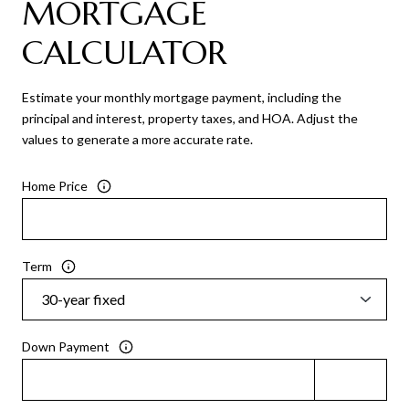
MORTGAGE
CALCULATOR
Estimate your monthly mortgage payment, including the
principal and interest, property taxes, and HOA. Adjust the
values to generate a more accurate rate.
Home Price
Term
Down Payment