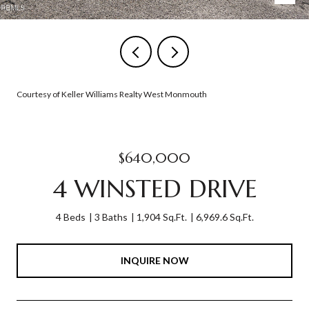
Courtesy of Keller Williams Realty West Monmouth
$640,000
4 WINSTED DRIVE
4 Beds
3 Baths
1,904 Sq.Ft.
6,969.6 Sq.Ft.
INQUIRE NOW