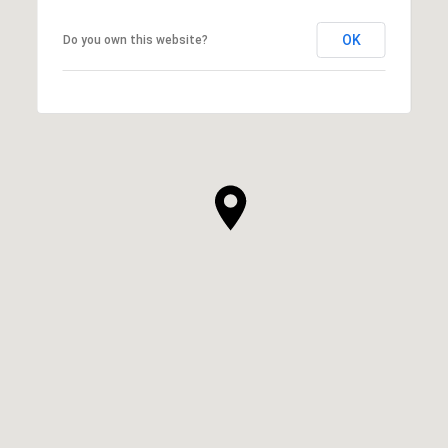
OK
Do you own this website?