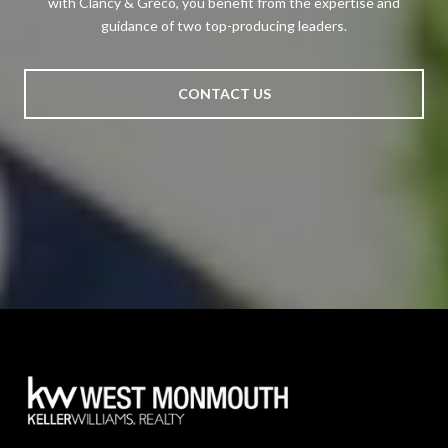
with Clancy & Greco, you benefit from the expertise and
guidance of two top-producing leaders.
CONTACT US