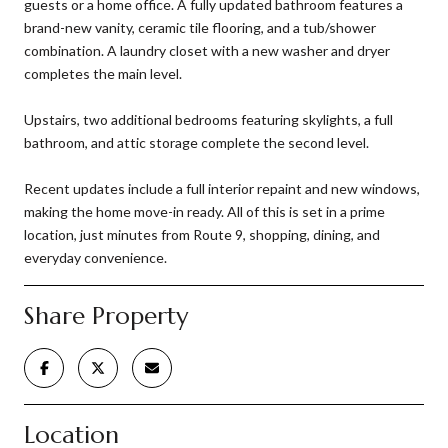
guests or a home office. A fully updated bathroom features a
brand-new vanity, ceramic tile flooring, and a tub/shower
combination. A laundry closet with a new washer and dryer
completes the main level.
Upstairs, two additional bedrooms featuring skylights, a full
bathroom, and attic storage complete the second level.
Recent updates include a full interior repaint and new windows,
making the home move-in ready. All of this is set in a prime
location, just minutes from Route 9, shopping, dining, and
everyday convenience.
Share Property
Location