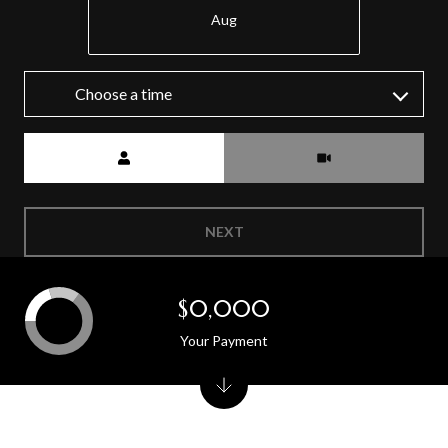
Aug
Choose a time
Meeting Type
NEXT
$0,000
Your Payment