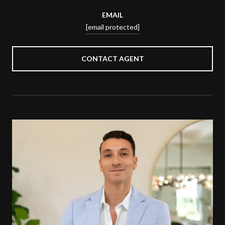
EMAIL
[email protected]
CONTACT AGENT