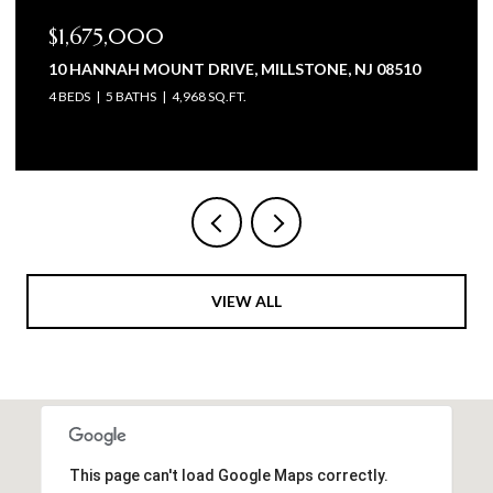
$1,575,000
105 BEAGLE DRIVE, MANALAPAN, NJ 07726
5 BEDS
6 BATHS
4,602 SQ.FT.
VIEW ALL
This page can't load Google Maps correctly.