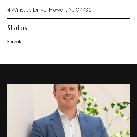
4 Winsted Drive, Howell, NJ 07731
Status
For Sale