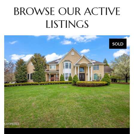
BROWSE OUR ACTIVE
LISTINGS
SOLD