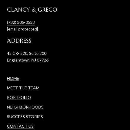
CLANCY & GRECO
(732) 305-0533
[email protected]
ADDRESS
45 CR- 520, Suite 200
Englishtown, NJ 07726
HOME
MEET THE TEAM
PORTFOLIO
NEIGHBORHOODS
SUCCESS STORIES
CONTACT US