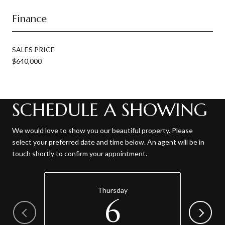
Finance
SALES PRICE
$640,000
SCHEDULE A SHOWING
We would love to show you our beautiful property. Please
select your preferred date and time below. An agent will be in
touch shortly to confirm your appointment.
Thursday
6