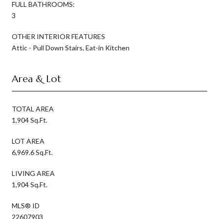
FULL BATHROOMS:
3
OTHER INTERIOR FEATURES
Attic - Pull Down Stairs, Eat-in Kitchen
Area & Lot
TOTAL AREA
1,904 Sq.Ft.
LOT AREA
6,969.6 Sq.Ft.
LIVING AREA
1,904 Sq.Ft.
MLS® ID
22607903