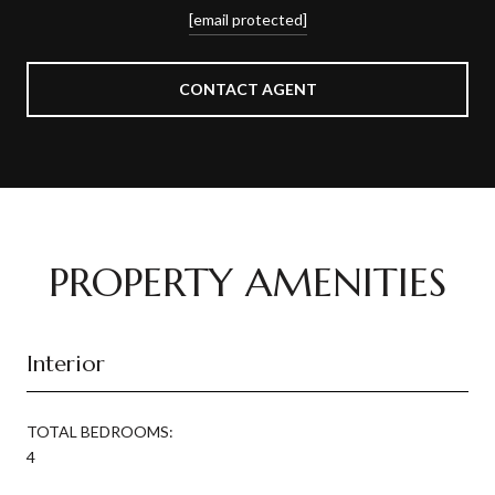
[email protected]
CONTACT AGENT
PROPERTY AMENITIES
Interior
TOTAL BEDROOMS:
4