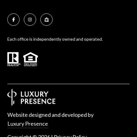
Each office is independently owned and operated.
Website designed and developed by
Luxury Presence