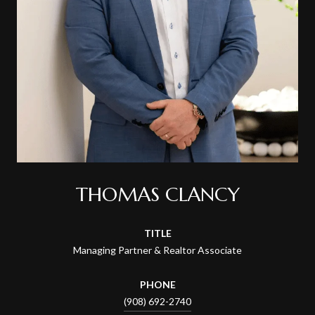
THOMAS CLANCY
TITLE
Managing Partner & Realtor Associate
PHONE
(908) 692-2740