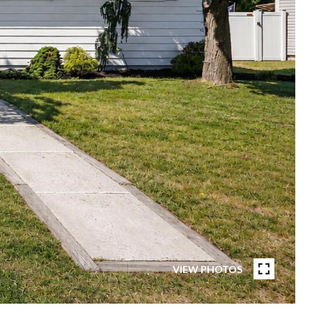
VIEW PHOTOS