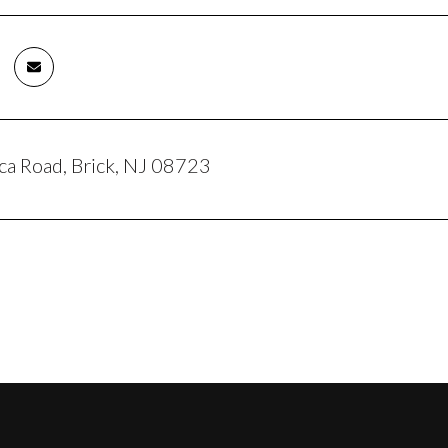
ca Road, Brick, NJ 08723