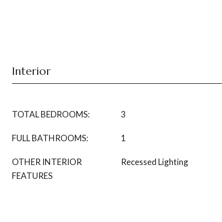
Interior
TOTAL BEDROOMS:
3
FULL BATHROOMS:
1
OTHER INTERIOR
Recessed Lighting
FEATURES