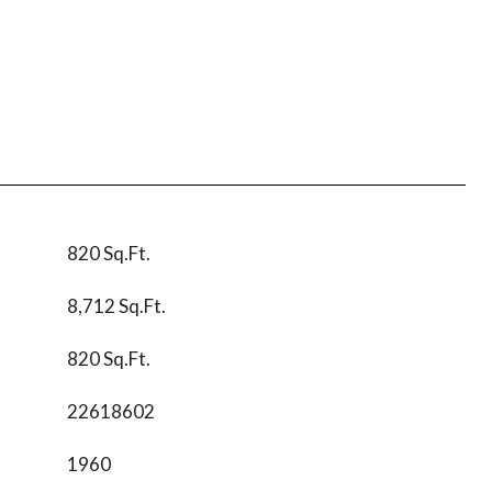
820 Sq.Ft.
8,712 Sq.Ft.
820 Sq.Ft.
22618602
1960