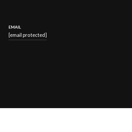
EMAIL
[email protected]