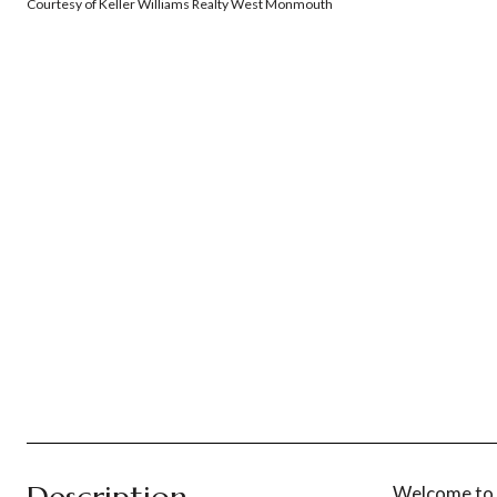
Courtesy of Keller Williams Realty West Monmouth
Welcome to t