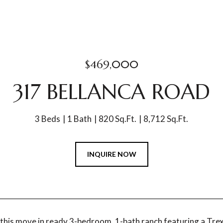
$469,000
317 BELLANCA ROAD
3 Beds
1 Bath
820 Sq.Ft.
8,712 Sq.Ft.
INQUIRE NOW
his move in ready 3-bedroom, 1-bath ranch featuring a Trex 