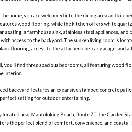
 the home, you are welcomed into the dining area and kitchen
features wood flooring, while the kitchen offers white quart
ar seating, a farmhouse sink, stainless steel appliances, and c
 with access to the backyard. The sunken living room is locat
 plank flooring, access to the attached one-car garage, and a
l, you'll find three spacious bedrooms, all featuring wood f
e interior.
nced backyard features an expansive stamped concrete patio
 perfect setting for outdoor entertaining.
 located near Mantoloking Beach, Route 70, the Garden Stat
fers the perfect blend of comfort, convenience, and coastal l