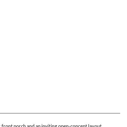
front porch and an inviting open-concept layout.