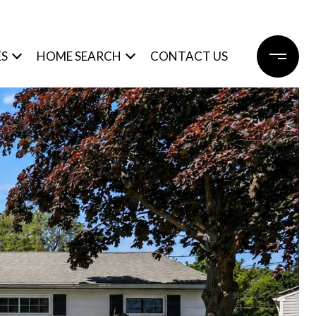
ES
HOME SEARCH
CONTACT US