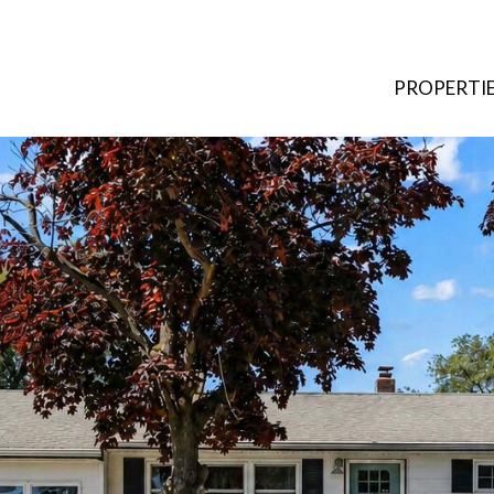
PROPERTI