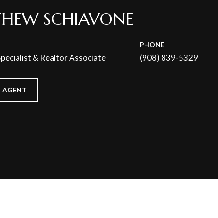
HEW SCHIAVONE
PHONE
pecialist & Realtor Associate
(908) 839-5329
 AGENT