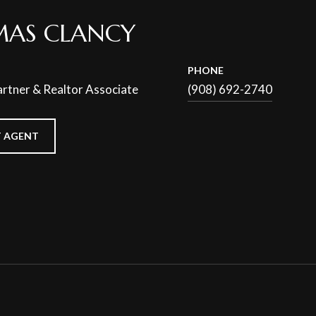
AS CLANCY
PHONE
rtner & Realtor Associate
(908) 692-2740
 AGENT