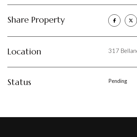
Share Property
Location
317 Bellan
Status
Pending