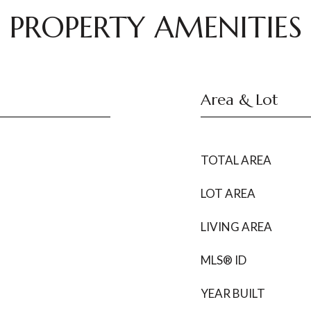
PROPERTY AMENITIES
Area & Lot
TOTAL AREA
LOT AREA
LIVING AREA
MLS® ID
YEAR BUILT