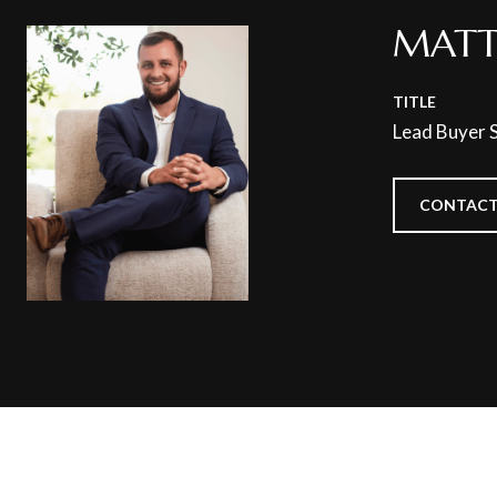
MATT
TITLE
Lead Buyer S
CONTACT