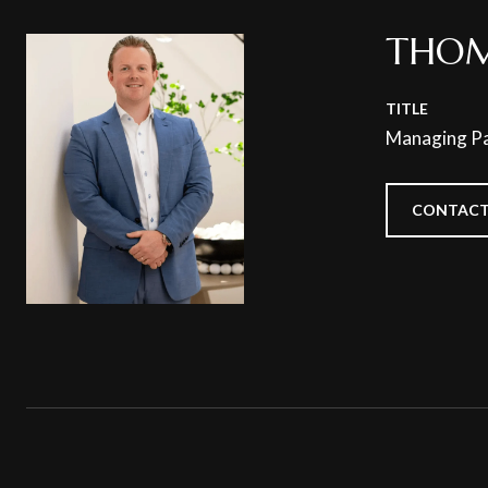
THOM
TITLE
Managing Pa
CONTACT