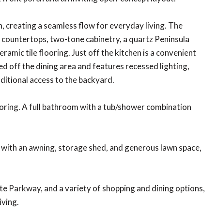
, creating a seamless flow for everyday living. The
z countertops, two-tone cabinetry, a quartz Peninsula
eramic tile flooring. Just off the kitchen is a convenient
ed off the dining area and features recessed lighting,
dditional access to the backyard.
looring. A full bathroom with a tub/shower combination
 with an awning, storage shed, and generous lawn space,
e Parkway, and a variety of shopping and dining options,
iving.