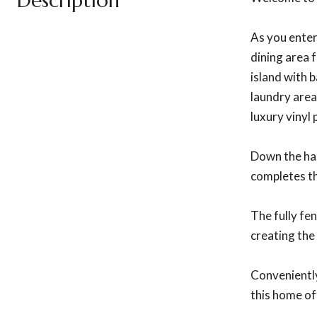
Description
As you enter
dining area 
island with b
laundry area
luxury vinyl
Down the hal
completes th
The fully fe
creating the
Conveniently
this home of