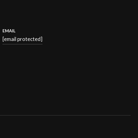
EMAIL
[email protected]