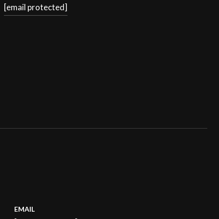
[email protected]
EMAIL