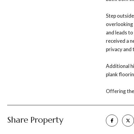
Step outside
overlooking 
and leads to
received a n
privacy and 
Additional h
plank floorin
Offering the 
Share Property