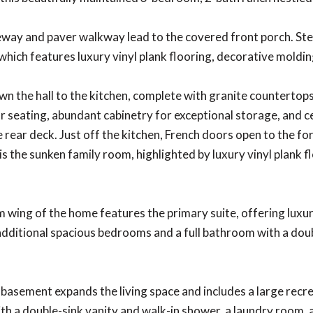
eway and paver walkway lead to the covered front porch. Ste
which features luxury vinyl plank flooring, decorative molding
n the hall to the kitchen, complete with granite countertops,
r seating, abundant cabinetry for exceptional storage, and cer
e rear deck. Just off the kitchen, French doors open to the fo
s the sunken family room, highlighted by luxury vinyl plank flo
wing of the home features the primary suite, offering luxury 
dditional spacious bedrooms and a full bathroom with a dou
 basement expands the living space and includes a large recrea
h a double-sink vanity and walk-in shower, a laundry room, a