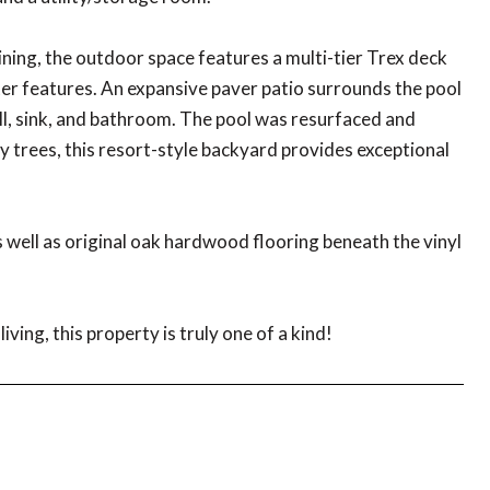
ning, the outdoor space features a multi-tier Trex deck
ter features. An expansive paver patio surrounds the pool
ill, sink, and bathroom. The pool was resurfaced and
y trees, this resort-style backyard provides exceptional
.
well as original oak hardwood flooring beneath the vinyl
ving, this property is truly one of a kind!