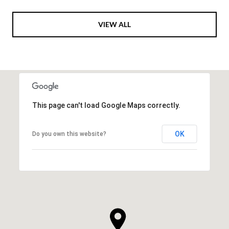
VIEW ALL
This page can't load Google Maps correctly.
OK
Do you own this website?