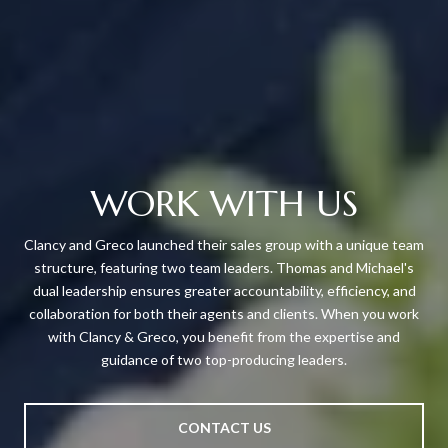
WORK WITH US
Clancy and Greco launched their sales group with a unique team
structure, featuring two team leaders. Thomas and Michael's
dual leadership ensures greater accountability, efficiency, and
collaboration for both their agents and clients. When you work
with Clancy & Greco, you benefit from the expertise and
guidance of two top-producing leaders.
CONTACT US