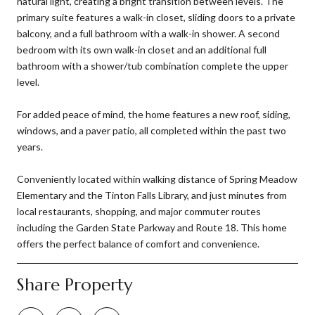
natural light, creating a bright transition between levels. The
primary suite features a walk-in closet, sliding doors to a private
balcony, and a full bathroom with a walk-in shower. A second
bedroom with its own walk-in closet and an additional full
bathroom with a shower/tub combination complete the upper
level.
For added peace of mind, the home features a new roof, siding,
windows, and a paver patio, all completed within the past two
years.
Conveniently located within walking distance of Spring Meadow
Elementary and the Tinton Falls Library, and just minutes from
local restaurants, shopping, and major commuter routes
including the Garden State Parkway and Route 18. This home
offers the perfect balance of comfort and convenience.
Share Property