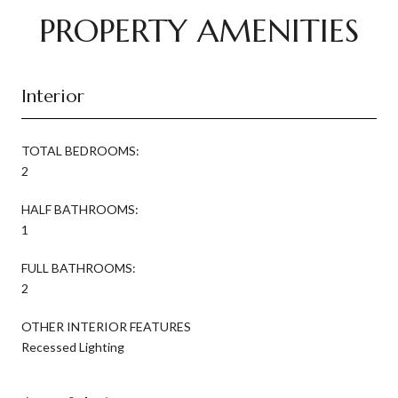
PROPERTY AMENITIES
Interior
TOTAL BEDROOMS:
2
HALF BATHROOMS:
1
FULL BATHROOMS:
2
OTHER INTERIOR FEATURES
Recessed Lighting