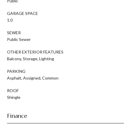
Public
GARAGE SPACE
1.0
SEWER
Public Sewer
OTHER EXTERIOR FEATURES
Balcony, Storage, Lighting
PARKING
Asphalt, Assigned, Common
ROOF
Shingle
Finance