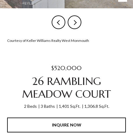
Courtesy of Keller Williams Realty West Monmouth
$520,000
26 RAMBLING
MEADOW COURT
2 Beds
3 Baths
1,401 Sq.Ft.
1,306.8 Sq.Ft.
INQUIRE NOW