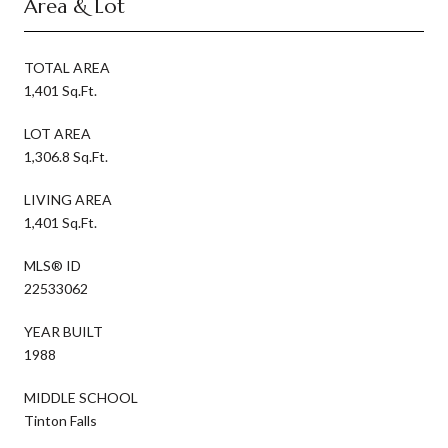
Area & Lot
TOTAL AREA
1,401 Sq.Ft.
LOT AREA
1,306.8 Sq.Ft.
LIVING AREA
1,401 Sq.Ft.
MLS® ID
22533062
YEAR BUILT
1988
MIDDLE SCHOOL
Tinton Falls