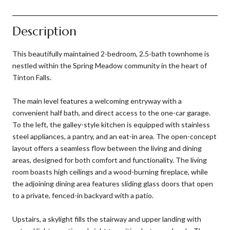
Description
This beautifully maintained 2-bedroom, 2.5-bath townhome is
nestled within the Spring Meadow community in the heart of
Tinton Falls.
The main level features a welcoming entryway with a
convenient half bath, and direct access to the one-car garage.
To the left, the galley-style kitchen is equipped with stainless
steel appliances, a pantry, and an eat-in area. The open-concept
layout offers a seamless flow between the living and dining
areas, designed for both comfort and functionality. The living
room boasts high ceilings and a wood-burning fireplace, while
the adjoining dining area features sliding glass doors that open
to a private, fenced-in backyard with a patio.
Upstairs, a skylight fills the stairway and upper landing with