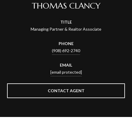
THOMAS CLANCY
TITLE
Managing Partner & Realtor Associate
PHONE
(908) 692-2740
EMAIL
[email protected]
CONTACT AGENT