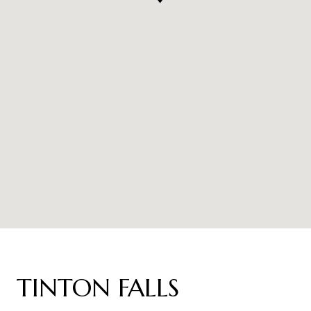
TINTON FALLS