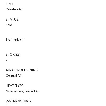
TYPE
Residential
STATUS
Sold
Exterior
STORIES
2
AIR CONDITIONING
Central Air
HEAT TYPE
Natural Gas, Forced Air
WATER SOURCE