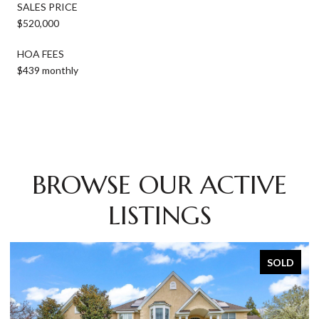
SALES PRICE
$520,000
HOA FEES
$439 monthly
BROWSE OUR ACTIVE
LISTINGS
SOLD