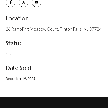
Location
26 Rambling Meadow Court, Tinton Falls, NJ 07724
Status
Sold
Date Sold
December 19, 2025