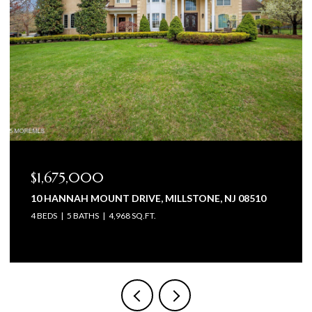
$1,675,000
10 HANNAH MOUNT DRIVE, MILLSTONE, NJ 08510
4 BEDS
5 BATHS
4,968 SQ.FT.