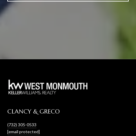
CLANCY & GRECO
(732) 305-0533
[email protected]