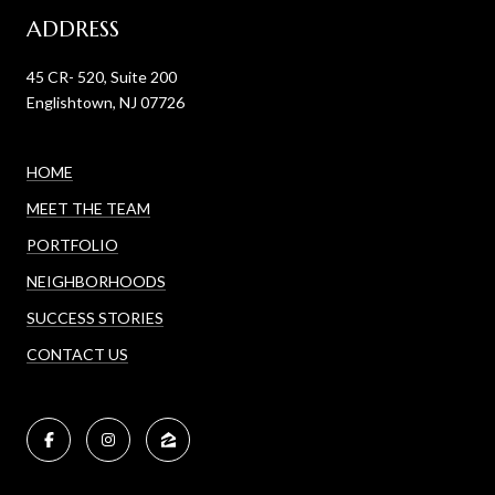
ADDRESS
45 CR- 520, Suite 200
Englishtown, NJ 07726
HOME
MEET THE TEAM
PORTFOLIO
NEIGHBORHOODS
SUCCESS STORIES
CONTACT US