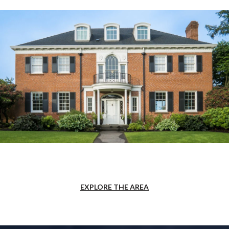
EXPLORE THE AREA