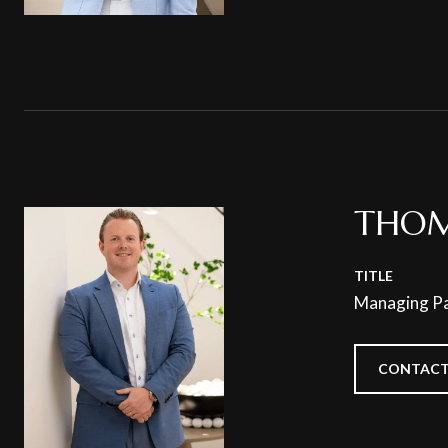
THOM
TITLE
Managing Pa
CONTACT