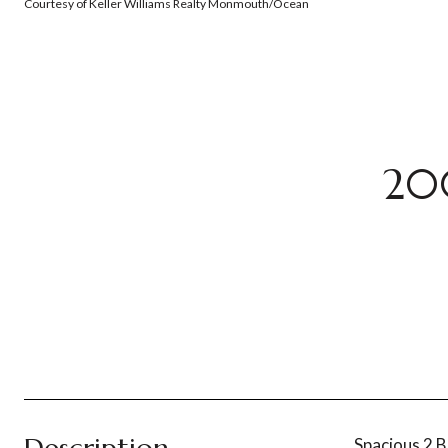
Courtesy of Keller Williams Realty Monmouth/Ocean
20
Spacious 2 B