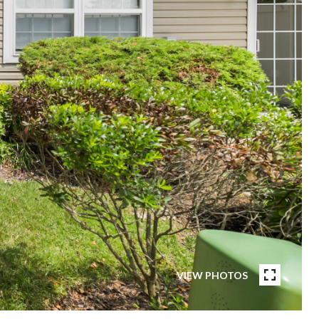
VIEW PHOTOS