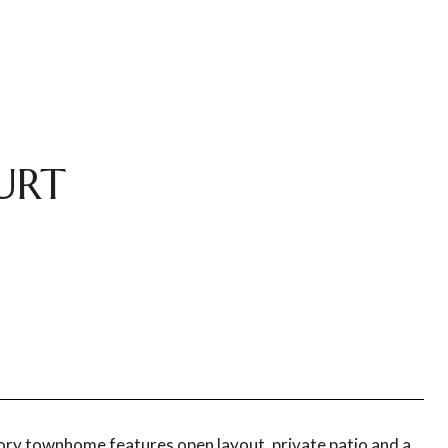
URT
tory townhome features open layout, private patio and a