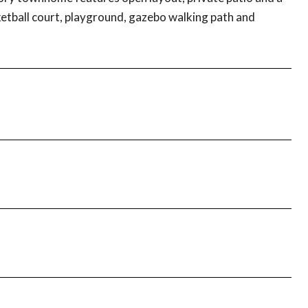
ketball court, playground, gazebo walking path and