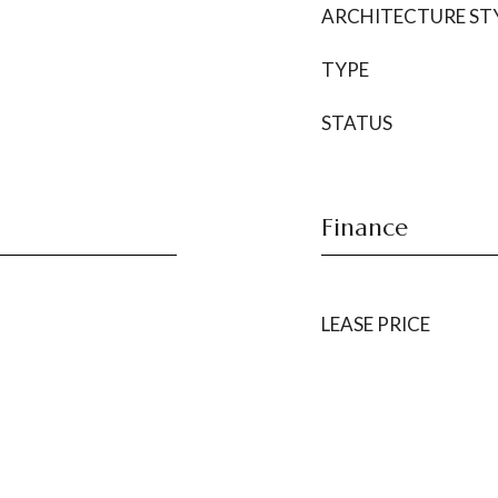
ARCHITECTURE ST
TYPE
STATUS
Finance
LEASE PRICE