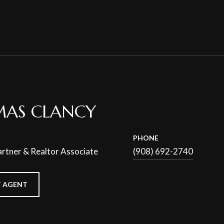
AS CLANCY
PHONE
rtner & Realtor Associate
(908) 692-2740
 AGENT