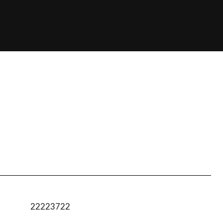
22223722