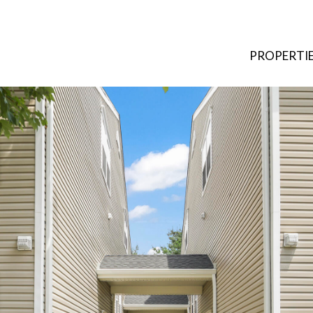
PROPERTI