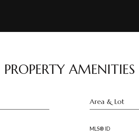
PROPERTY AMENITIES
Area & Lot
MLS® ID