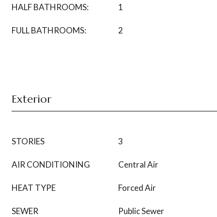
HALF BATHROOMS:
1
FULL BATHROOMS:
2
Exterior
STORIES
3
AIR CONDITIONING
Central Air
HEAT TYPE
Forced Air
SEWER
Public Sewer