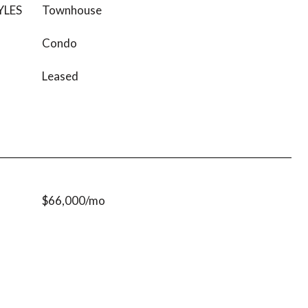
YLES
Townhouse
Condo
Leased
$66,000/mo