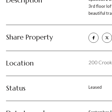
Description
3rd floor lo
beautiful tra
Share Property
Location
200 Crooke
Status
Leased