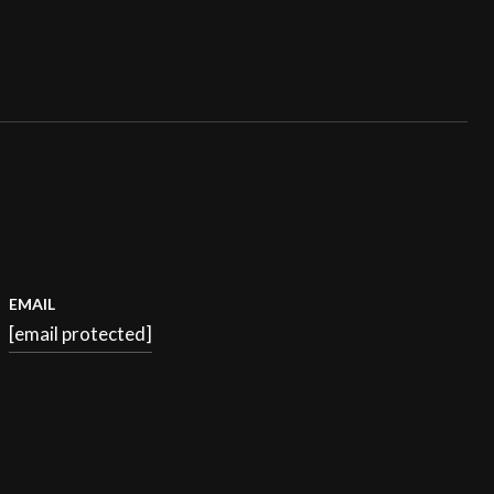
EMAIL
[email protected]