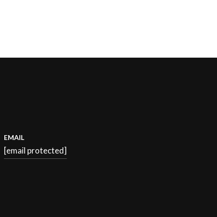
EMAIL
[email protected]