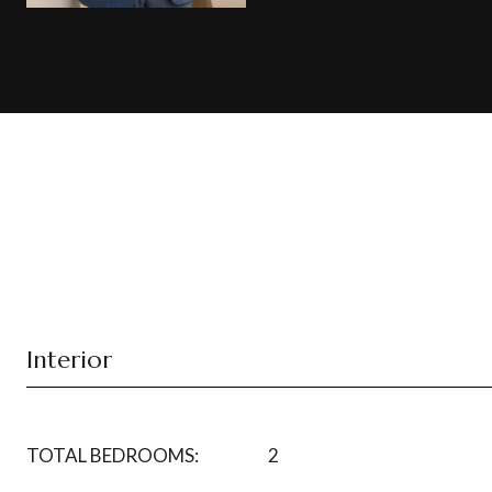
Interior
TOTAL BEDROOMS:
2