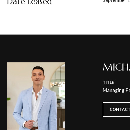
Date Leased
September 1
MICH
TITLE
Managing Pa
CONTACT