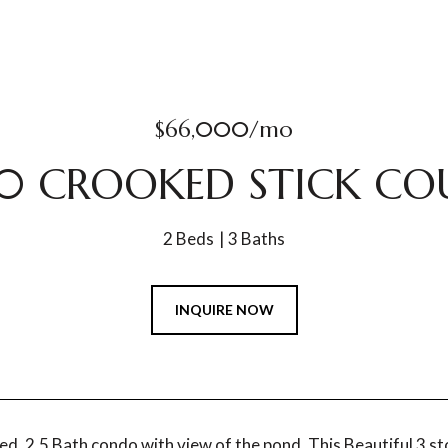
$66,000/mo
0 CROOKED STICK CO
2 Beds
3 Baths
INQUIRE NOW
ed, 2.5 Bath condo with view of the pond. This Beautiful 3 s