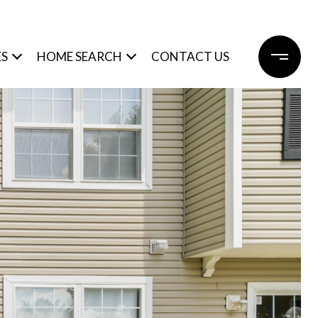
ES
HOME SEARCH
CONTACT US