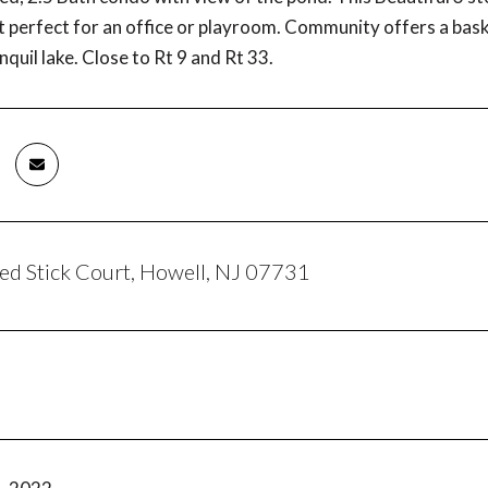
ft perfect for an office or playroom. Community offers a bas
nquil lake. Close to Rt 9 and Rt 33.
d Stick Court, Howell, NJ 07731