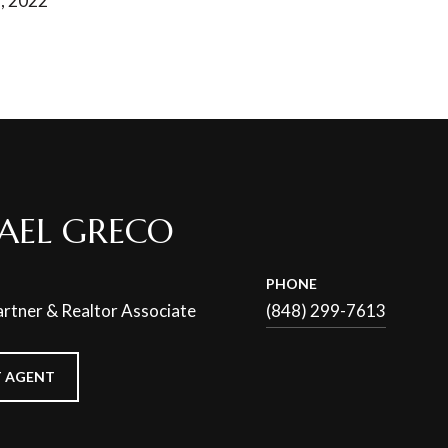
, 2022
AEL GRECO
PHONE
rtner & Realtor Associate
(848) 299-7613
 AGENT