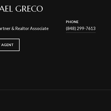
AEL GRECO
PHONE
rtner & Realtor Associate
(848) 299-7613
 AGENT