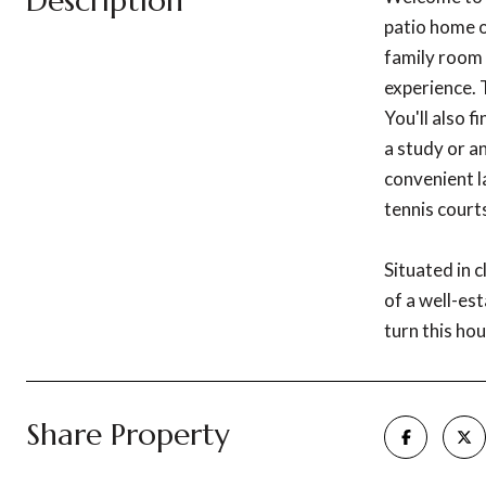
Description
patio home o
family room 
experience. 
You'll also f
a study or a
convenient l
tennis courts
Situated in 
of a well-es
turn this ho
Share Property