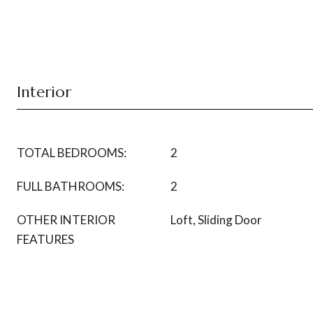
Interior
TOTAL BEDROOMS:
2
FULL BATHROOMS:
2
OTHER INTERIOR
Loft, Sliding Door
FEATURES