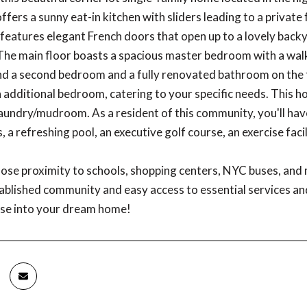
ffers a sunny eat-in kitchen with sliders leading to a private
features elegant French doors that open up to a lovely backy
The main floor boasts a spacious master bedroom with a walk-
ind a second bedroom and a fully renovated bathroom on the fir
n additional bedroom, catering to your specific needs. This
aundry/mudroom. As a resident of this community, you'll have
, a refreshing pool, an executive golf course, an exercise fac
close proximity to schools, shopping centers, NYC buses, and 
tablished community and easy access to essential services an
use into your dream home!