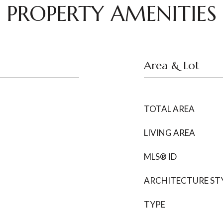
PROPERTY AMENITIES
Area & Lot
TOTAL AREA
LIVING AREA
MLS® ID
ARCHITECTURE ST
TYPE