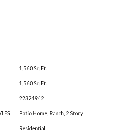
1,560 Sq.Ft.
1,560 Sq.Ft.
22324942
YLES
Patio Home, Ranch, 2 Story
Residential