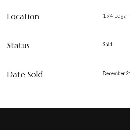
Location
194 Loganb
Status
Sold
Date Sold
December 2