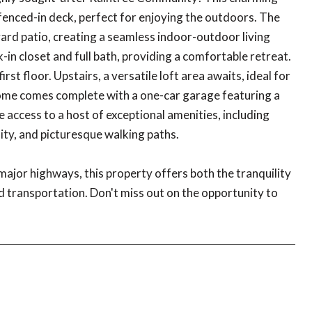
 fenced-in deck, perfect for enjoying the outdoors. The
ard patio, creating a seamless indoor-outdoor living
in closet and full bath, providing a comfortable retreat.
st floor. Upstairs, a versatile loft area awaits, ideal for
 home comes complete with a one-car garage featuring a
 access to a host of exceptional amenities, including
ility, and picturesque walking paths.
major highways, this property offers both the tranquility
d transportation. Don't miss out on the opportunity to