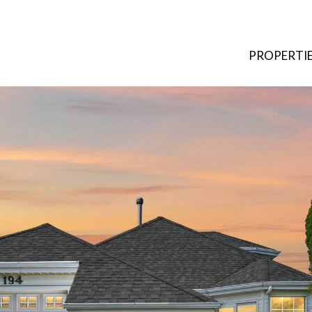
PROPERTI