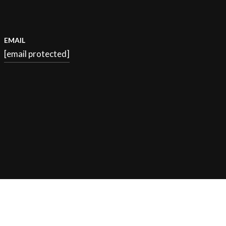
EMAIL
[email protected]