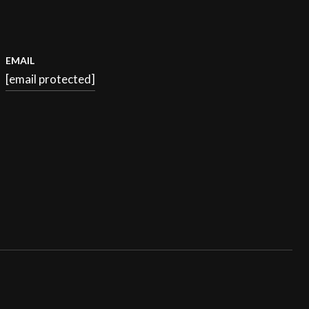
EMAIL
[email protected]