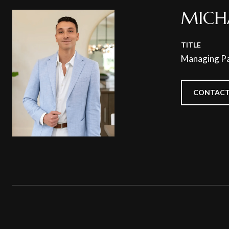
MICH
TITLE
Managing Pa
CONTACT