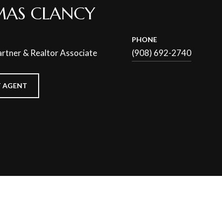
AS CLANCY
PHONE
rtner & Realtor Associate
(908) 692-2740
 AGENT