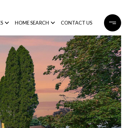
ES
HOME SEARCH
CONTACT US