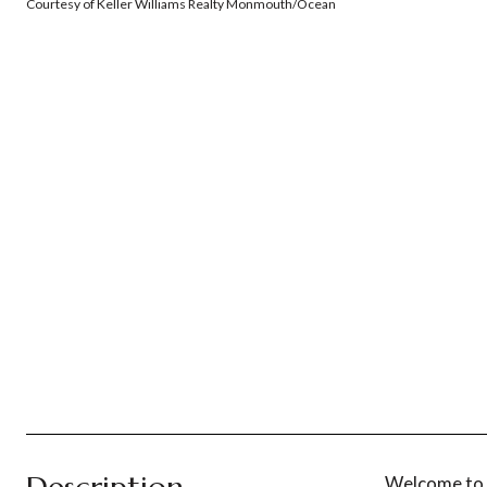
Courtesy of Keller Williams Realty Monmouth/Ocean
Welcome to t