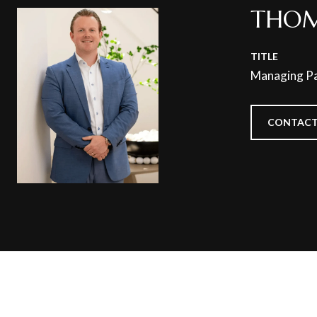
THOM
TITLE
Managing Pa
CONTACT