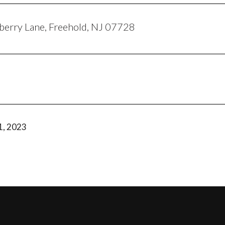
erry Lane, Freehold, NJ 07728
1, 2023