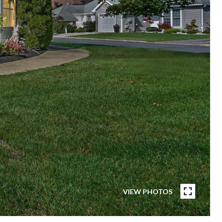
VIEW PHOTOS