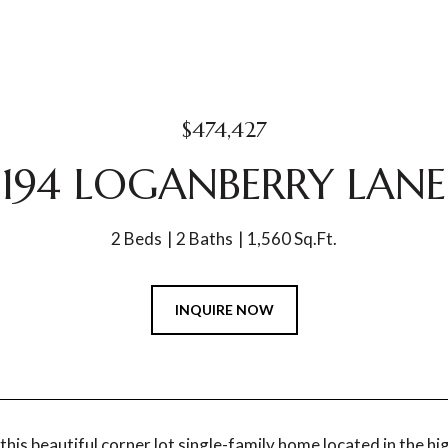
$474,427
194 LOGANBERRY LANE
2 Beds
2 Baths
1,560 Sq.Ft.
INQUIRE NOW
his beautiful corner lot single-family home located in the 