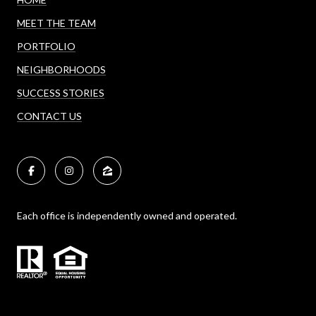
MEET THE TEAM
PORTFOLIO
NEIGHBORHOODS
SUCCESS STORIES
CONTACT US
Each office is independently owned and operated.