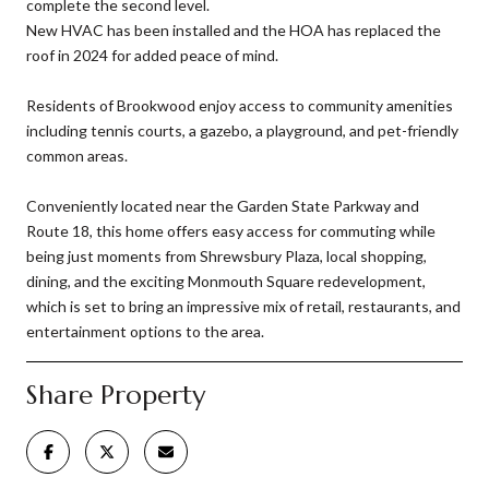
complete the second level.
New HVAC has been installed and the HOA has replaced the
roof in 2024 for added peace of mind.
Residents of Brookwood enjoy access to community amenities
including tennis courts, a gazebo, a playground, and pet-friendly
common areas.
Conveniently located near the Garden State Parkway and
Route 18, this home offers easy access for commuting while
being just moments from Shrewsbury Plaza, local shopping,
dining, and the exciting Monmouth Square redevelopment,
which is set to bring an impressive mix of retail, restaurants, and
entertainment options to the area.
Share Property