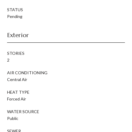
STATUS
Pending
Exterior
STORIES
2
AIR CONDITIONING
Central Air
HEAT TYPE
Forced Air
WATER SOURCE
Public
SEWER