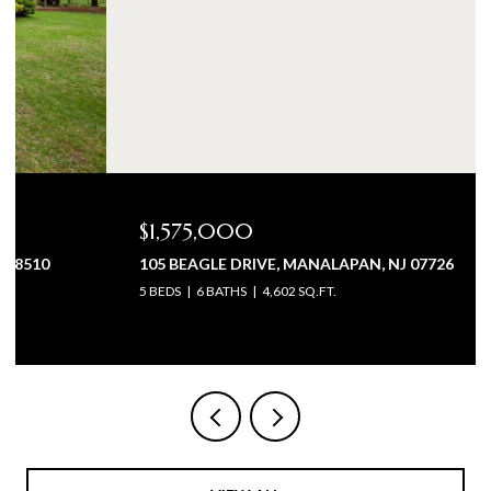
$1,575,000
105 BEAGLE DRIVE, MANALAPAN, NJ 07726
5 BEDS
6 BATHS
4,602 SQ.FT.