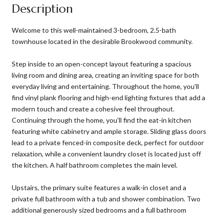
Description
Welcome to this well-maintained 3-bedroom, 2.5-bath
townhouse located in the desirable Brookwood community.
Step inside to an open-concept layout featuring a spacious
living room and dining area, creating an inviting space for both
everyday living and entertaining. Throughout the home, you'll
find vinyl plank flooring and high-end lighting fixtures that add a
modern touch and create a cohesive feel throughout.
Continuing through the home, you'll find the eat-in kitchen
featuring white cabinetry and ample storage. Sliding glass doors
lead to a private fenced-in composite deck, perfect for outdoor
relaxation, while a convenient laundry closet is located just off
the kitchen. A half bathroom completes the main level.
Upstairs, the primary suite features a walk-in closet and a
private full bathroom with a tub and shower combination. Two
additional generously sized bedrooms and a full bathroom