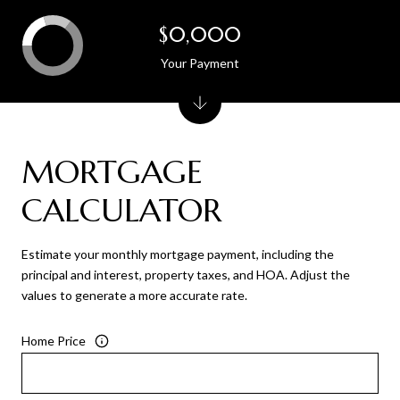
$0,000
Your Payment
MORTGAGE
CALCULATOR
Estimate your monthly mortgage payment, including the
principal and interest, property taxes, and HOA. Adjust the
values to generate a more accurate rate.
Home Price