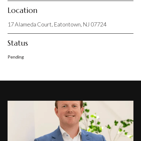
Location
17 Alameda Court, Eatontown, NJ 07724
Status
Pending