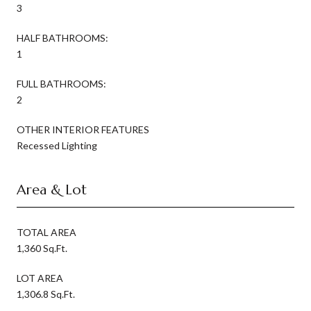
3
HALF BATHROOMS:
1
FULL BATHROOMS:
2
OTHER INTERIOR FEATURES
Recessed Lighting
Area & Lot
TOTAL AREA
1,360 Sq.Ft.
LOT AREA
1,306.8 Sq.Ft.