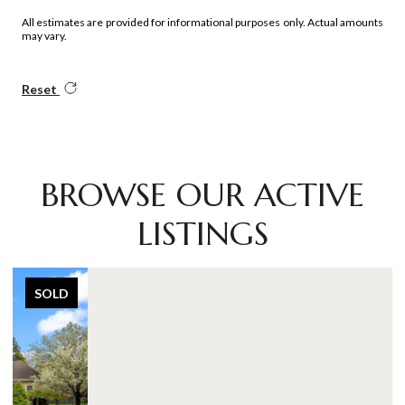
All estimates are provided for informational purposes only. Actual amounts
may vary.
Reset
BROWSE OUR ACTIVE
LISTINGS
SOLD