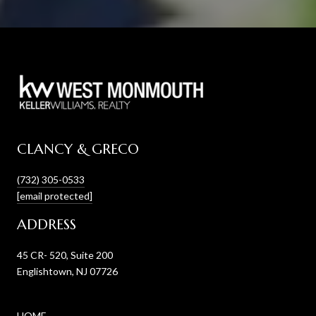
CLANCY & GRECO
(732) 305-0533
[email protected]
ADDRESS
45 CR- 520, Suite 200
Englishtown, NJ 07726
HOME