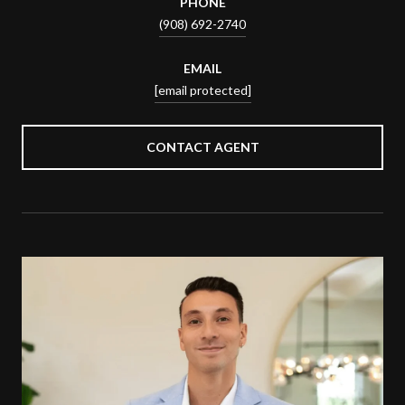
PHONE
(908) 692-2740
EMAIL
[email protected]
CONTACT AGENT