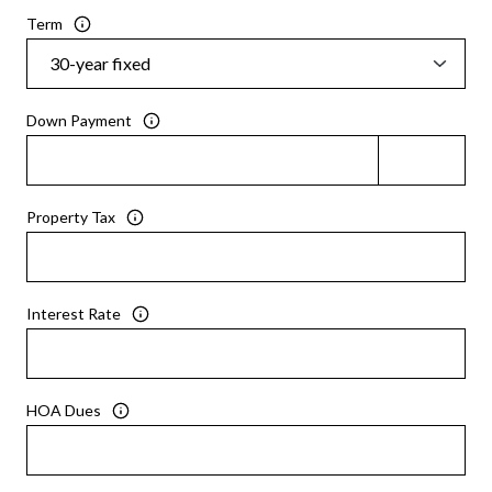
Term
Down Payment
Property Tax
Interest Rate
HOA Dues