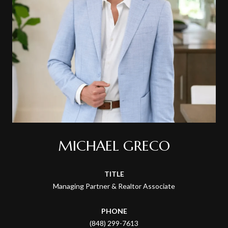
MICHAEL GRECO
TITLE
Managing Partner & Realtor Associate
PHONE
(848) 299-7613