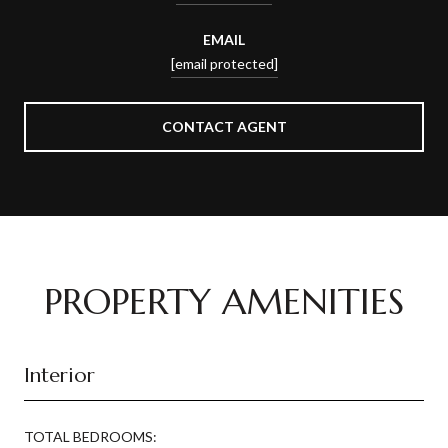
EMAIL
[email protected]
CONTACT AGENT
PROPERTY AMENITIES
Interior
TOTAL BEDROOMS: