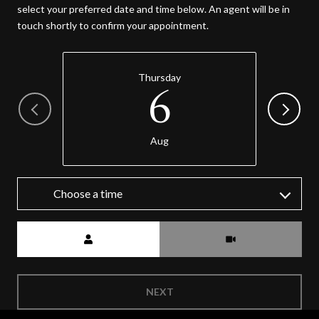
select your preferred date and time below. An agent will be in
touch shortly to confirm your appointment.
Thursday
6
Aug
Choose a time
Meeting Type
NEXT