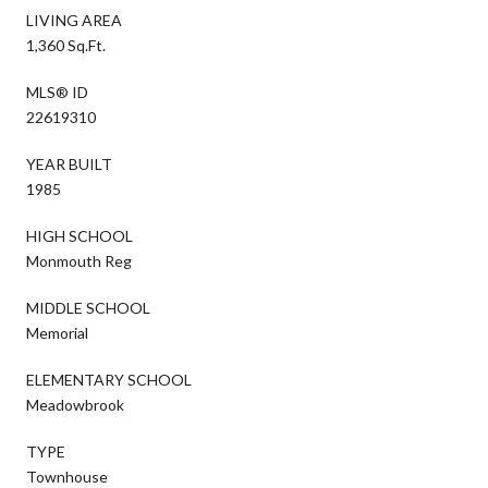
LIVING AREA
1,360 Sq.Ft.
MLS® ID
22619310
YEAR BUILT
1985
HIGH SCHOOL
Monmouth Reg
MIDDLE SCHOOL
Memorial
ELEMENTARY SCHOOL
Meadowbrook
TYPE
Townhouse