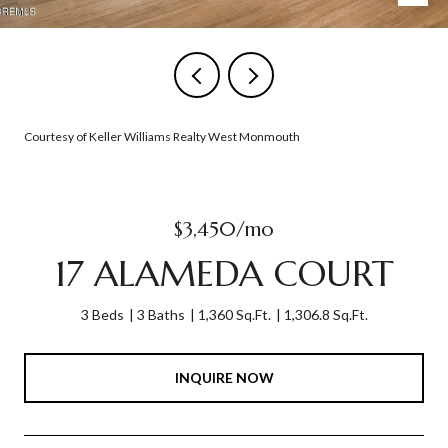
Courtesy of Keller Williams Realty West Monmouth
$3,450/mo
17 ALAMEDA COURT
3 Beds
3 Baths
1,360 Sq.Ft.
1,306.8 Sq.Ft.
INQUIRE NOW