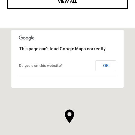
VIEW ALL
This page can't load Google Maps correctly.
OK
Do you own this website?