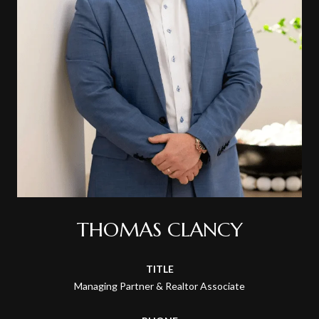
THOMAS CLANCY
TITLE
Managing Partner & Realtor Associate