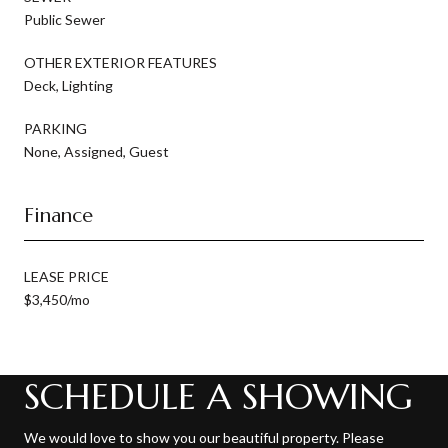
Public Sewer
OTHER EXTERIOR FEATURES
Deck, Lighting
PARKING
None, Assigned, Guest
Finance
LEASE PRICE
$3,450/mo
SCHEDULE A SHOWING
We would love to show you our beautiful property. Please