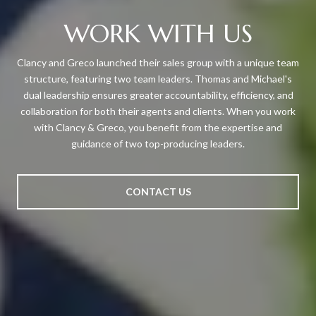
WORK WITH US
Clancy and Greco launched their sales group with a unique team
structure, featuring two team leaders. Thomas and Michael's
dual leadership ensures greater accountability, efficiency, and
collaboration for both their agents and clients. When you work
with Clancy & Greco, you benefit from the expertise and
guidance of two top-producing leaders.
CONTACT US