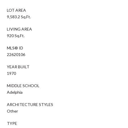
LOT AREA
9,583.2 Sq.Ft.
LIVING AREA
920 Sq.Ft.
MLS® ID
22620106
YEAR BUILT
1970
MIDDLE SCHOOL
Adelphia
ARCHITECTURE STYLES
Other
TYPE