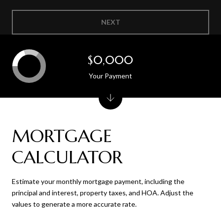
NEXT
$0,000
Your Payment
MORTGAGE
CALCULATOR
Estimate your monthly mortgage payment, including the
principal and interest, property taxes, and HOA. Adjust the
values to generate a more accurate rate.