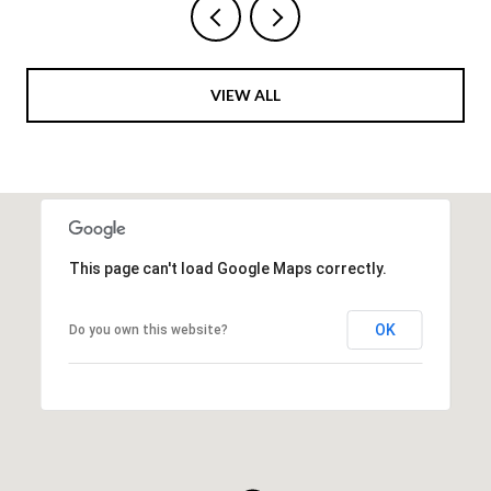
VIEW ALL
This page can't load Google Maps correctly.
OK
Do you own this website?