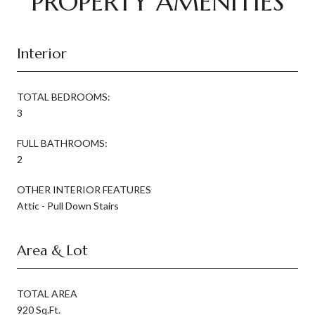
PROPERTY AMENITIES
Interior
TOTAL BEDROOMS:
3
FULL BATHROOMS:
2
OTHER INTERIOR FEATURES
Attic - Pull Down Stairs
Area & Lot
TOTAL AREA
920 Sq.Ft.