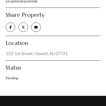
exceptional potential.
Share Property
Location
15 E 1st Street, Howell, NJ 07731
Status
Pending