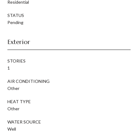
Residential
STATUS
Pending
Exterior
STORIES
1
AIR CONDITIONING
Other
HEAT TYPE
Other
WATER SOURCE
Well