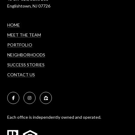
Englishtown, NJ 07726
HOME
MEET THE TEAM
PORTFOLIO
NEIGHBORHOODS
SUCCESS STORIES
CONTACT US
Each office is independently owned and operated.