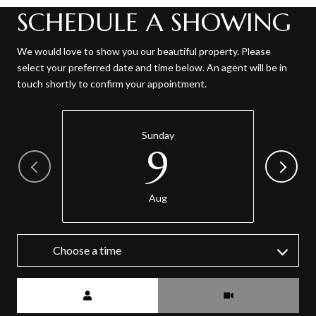
SCHEDULE A SHOWING
We would love to show you our beautiful property. Please
select your preferred date and time below. An agent will be in
touch shortly to confirm your appointment.
Sunday
9
Aug
Choose a time
Meeting Type