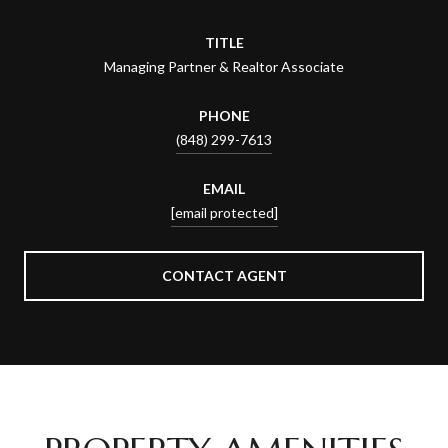
TITLE
Managing Partner & Realtor Associate
PHONE
(848) 299-7613
EMAIL
[email protected]
CONTACT AGENT