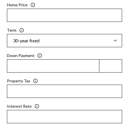
Home Price
Term
Down Payment
Property Tax
Interest Rate