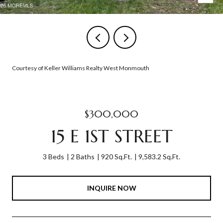
Courtesy of Keller Williams Realty West Monmouth
$300,000
15 E 1ST STREET
3 Beds
2 Baths
920 Sq.Ft.
9,583.2 Sq.Ft.
INQUIRE NOW