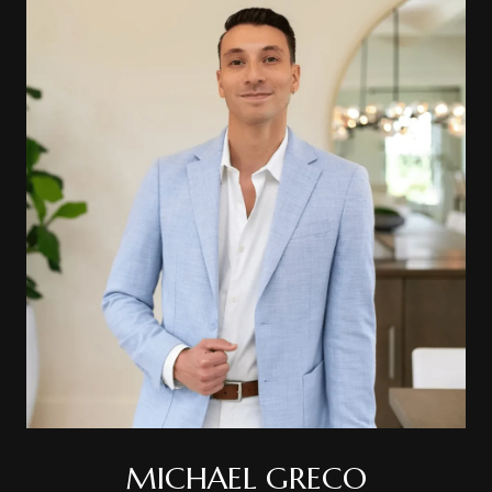
MICHAEL GRECO