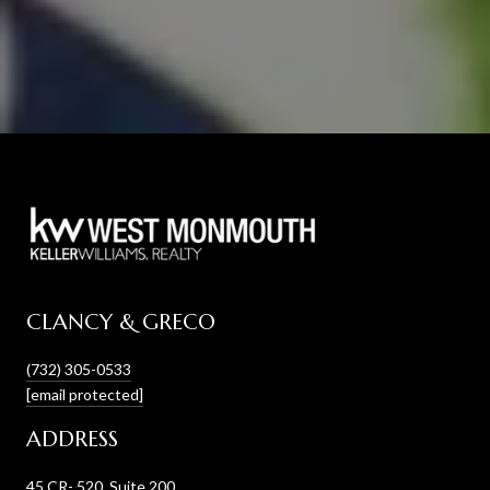
CLANCY & GRECO
(732) 305-0533
[email protected]
ADDRESS
45 CR- 520, Suite 200