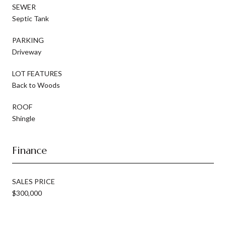
SEWER
Septic Tank
PARKING
Driveway
LOT FEATURES
Back to Woods
ROOF
Shingle
Finance
SALES PRICE
$300,000