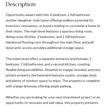
Description
Opportunity awaits with this 3-bedroom, 2 full bathroom
mother-daughter style home offering endless potential for
investors, renovators, or buyers looking to customize a home to
their vision. The main level features a spacious living room,
dining room, kitchen, 2 bedrooms, and 1 full bathroom.
Hardwood flooring runs throughout the main floor, and pull-
down attic access provides additional storage space.
The lower level offers a separate entrance and includes 1
bedroom, 1 full bathroom, and a second kitchen, creating
flexible living possibilities. Situated on a large, wooded, and very
private property, the backyard features a patio, storage shed,
and plenty of outdoor space to enjoy. The property is complete
with a large driveway offering ample parking.
Whether you are looking for your next investment project or an
opportunity to renovate and add value, this property presents