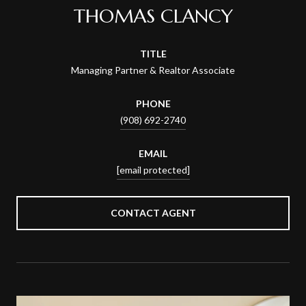
THOMAS CLANCY
TITLE
Managing Partner & Realtor Associate
PHONE
(908) 692-2740
EMAIL
[email protected]
CONTACT AGENT