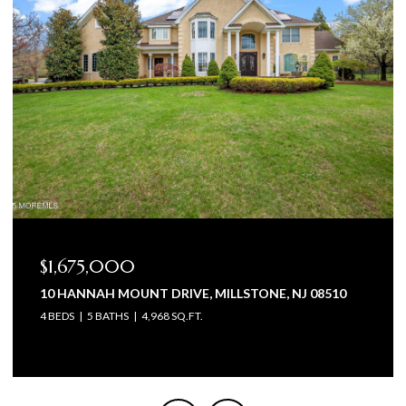
$1,575,000
0
105 BEAGLE DRIVE, MANALAPAN, NJ 07726
5 BEDS
6 BATHS
4,602 SQ.FT.