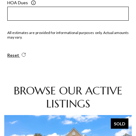
HOA Dues
All estimates are provided for informational purposes only. Actual amounts
may vary.
Reset
BROWSE OUR ACTIVE
LISTINGS
SOLD
SOL