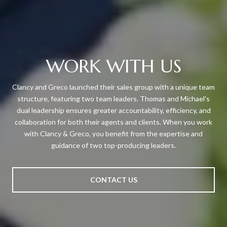
WORK WITH US
Clancy and Greco launched their sales group with a unique team
structure, featuring two team leaders. Thomas and Michael's
dual leadership ensures greater accountability, efficiency, and
collaboration for both their agents and clients. When you work
with Clancy & Greco, you benefit from the expertise and
guidance of two top-producing leaders.
CONTACT US