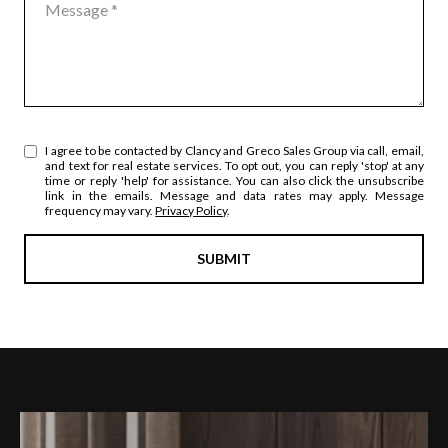
I agree to be contacted by Clancy and Greco Sales Group via call, email,
and text for real estate services. To opt out, you can reply 'stop' at any
time or reply 'help' for assistance. You can also click the unsubscribe
link in the emails. Message and data rates may apply. Message
frequency may vary.
Privacy Policy
.
SUBMIT