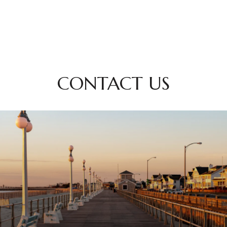
CONTACT US