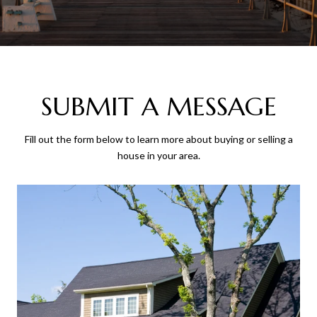
SUBMIT A MESSAGE
Fill out the form below to learn more about buying or selling a
house in your area.