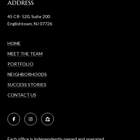
ADDRESS
45 CR- 520, Suite 200
Englishtown, NJ 07726
HOME
MEET THE TEAM
PORTFOLIO
NEIGHBORHOODS
SUCCESS STORIES
CONTACT US
Each office is independently owned and operated.