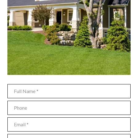
FULL NAME
PHONE
EMAIL
MESSAGE