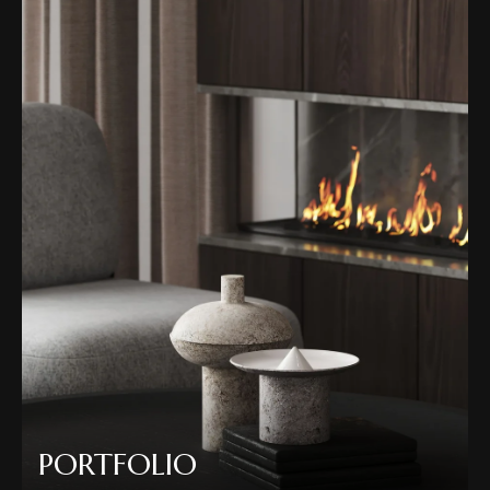
PORTFOLIO