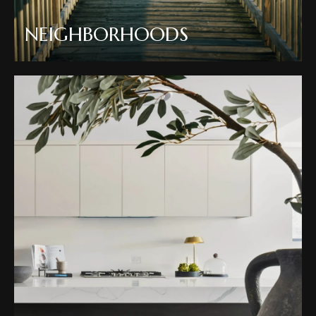
NEIGHBORHOODS