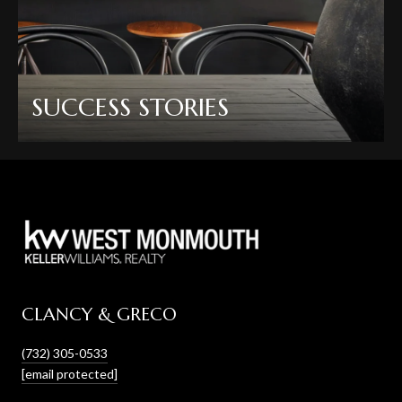
SUCCESS STORIES
CLANCY & GRECO
(732) 305-0533
[email protected]